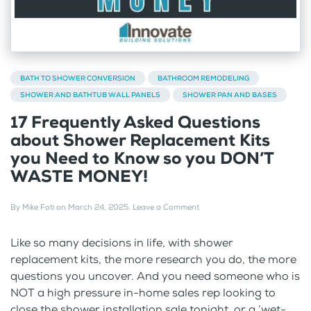
BATH TO SHOWER CONVERSION
BATHROOM REMODELING
SHOWER AND BATHTUB WALL PANELS
SHOWER PAN AND BASES
17 Frequently Asked Questions
about Shower Replacement Kits
you Need to Know so you DON’T
WASTE MONEY!
By
Mike Foti
on
March 24, 2025
.
Leave a Comment
Like so many decisions in life, with shower
replacement kits, the more research you do, the more
questions you uncover. And you need someone who is
NOT a high pressure in-home sales rep looking to
close the shower installation sale tonight, or a ‘wet-