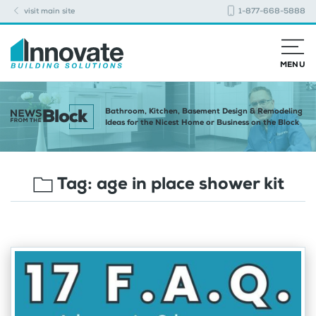
visit main site
1-877-668-5888
MENU
Bathroom, Kitchen, Basement Design & Remodeling
Ideas for the Nicest Home or Business on the Block
Tag:
age in place shower kit