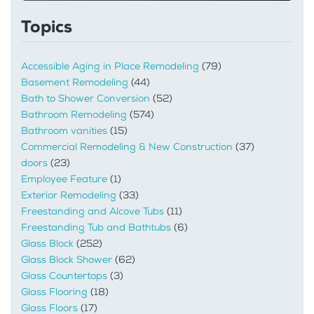
Topics
Accessible Aging in Place Remodeling
(79)
Basement Remodeling
(44)
Bath to Shower Conversion
(52)
Bathroom Remodeling
(574)
Bathroom vanities
(15)
Commercial Remodeling & New Construction
(37)
doors
(23)
Employee Feature
(1)
Exterior Remodeling
(33)
Freestanding and Alcove Tubs
(11)
Freestanding Tub and Bathtubs
(6)
Glass Block
(252)
Glass Block Shower
(62)
Glass Countertops
(3)
Glass Flooring
(18)
Glass Floors
(17)