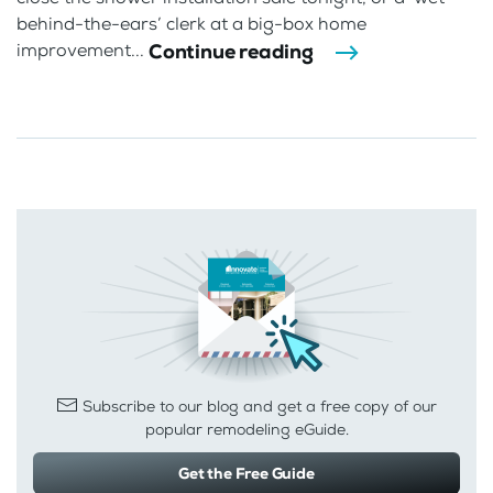
behind-the-ears’ clerk at a big-box home
Continue reading
improvement...
Subscribe to our blog and get a free copy of our
popular remodeling eGuide.
Get the Free Guide