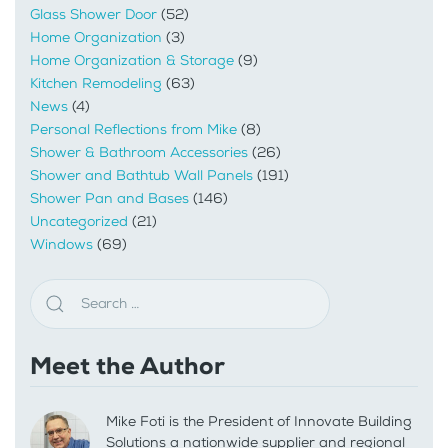
Glass Shower Door
(52)
Home Organization
(3)
Home Organization & Storage
(9)
Kitchen Remodeling
(63)
News
(4)
Personal Reflections from Mike
(8)
Shower & Bathroom Accessories
(26)
Shower and Bathtub Wall Panels
(191)
Shower Pan and Bases
(146)
Uncategorized
(21)
Windows
(69)
Meet the Author
Mike Foti is the President of Innovate Building
Solutions a nationwide supplier and regional