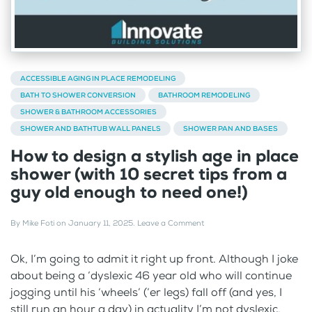
ACCESSIBLE AGING IN PLACE REMODELING
BATH TO SHOWER CONVERSION
BATHROOM REMODELING
SHOWER & BATHROOM ACCESSORIES
SHOWER AND BATHTUB WALL PANELS
SHOWER PAN AND BASES
How to design a stylish age in place
shower (with 10 secret tips from a
guy old enough to need one!)
By
Mike Foti
on
January 11, 2025
.
Leave a Comment
Ok, I’m going to admit it right up front. Although I joke
about being a ‘dyslexic 46 year old who will continue
jogging until his ‘wheels’ (‘er legs) fall off (and yes, I
still run an hour a day) in actuality I’m not dyslexic.