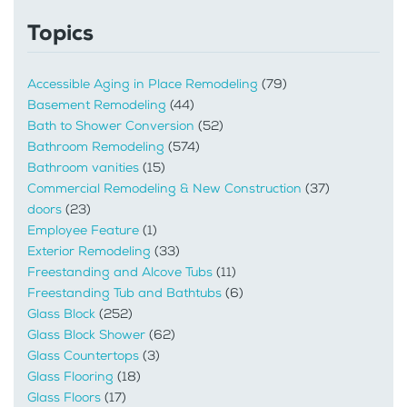
Topics
Accessible Aging in Place Remodeling
(79)
Basement Remodeling
(44)
Bath to Shower Conversion
(52)
Bathroom Remodeling
(574)
Bathroom vanities
(15)
Commercial Remodeling & New Construction
(37)
doors
(23)
Employee Feature
(1)
Exterior Remodeling
(33)
Freestanding and Alcove Tubs
(11)
Freestanding Tub and Bathtubs
(6)
Glass Block
(252)
Glass Block Shower
(62)
Glass Countertops
(3)
Glass Flooring
(18)
Glass Floors
(17)