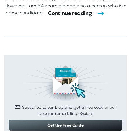
However, I am 64 years old and also a person who is a
Continue reading
‘prime candidate’...
Subscribe to our blog and get a free copy of our
popular remodeling eGuide.
Get the Free Guide