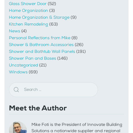
Glass Shower Door
(52)
Home Organization
(3)
Home Organization & Storage
(9)
Kitchen Remodeling
(63)
News
(4)
Personal Reflections from Mike
(8)
Shower & Bathroom Accessories
(26)
Shower and Bathtub Wall Panels
(191)
Shower Pan and Bases
(146)
Uncategorized
(21)
Windows
(69)
Meet the Author
Mike Foti is the President of Innovate Building
Solutions a nationwide supplier and regional