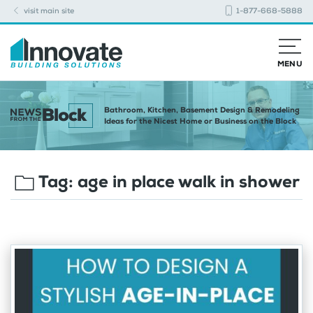
visit main site
1-877-668-5888
MENU
Bathroom, Kitchen, Basement Design & Remodeling
Ideas for the Nicest Home or Business on the Block
Tag:
age in place walk in shower