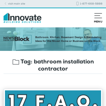
visit main site
1-877-668-5888
MENU
Bathroom, Kitchen, Basement Design & Remodeling
Ideas for the Nicest Home or Business on the Block
Tag:
bathroom installation
contractor