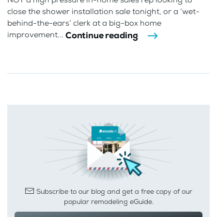
close the shower installation sale tonight, or a ‘wet-
behind-the-ears’ clerk at a big-box home
Continue reading
improvement...
Subscribe to our blog and get a free copy of our
popular remodeling eGuide.