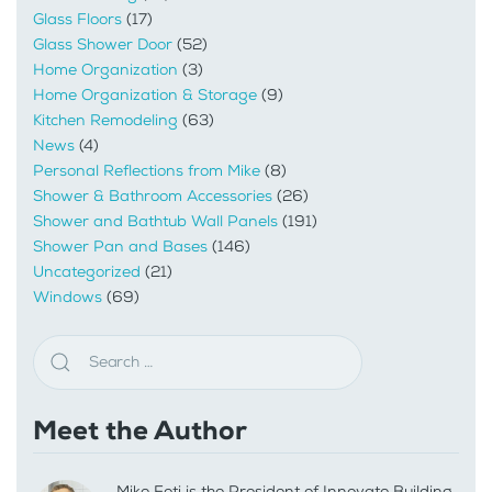
Glass Floors
(17)
Glass Shower Door
(52)
Home Organization
(3)
Home Organization & Storage
(9)
Kitchen Remodeling
(63)
News
(4)
Personal Reflections from Mike
(8)
Shower & Bathroom Accessories
(26)
Shower and Bathtub Wall Panels
(191)
Shower Pan and Bases
(146)
Uncategorized
(21)
Windows
(69)
Meet the Author
Mike Foti is the President of Innovate Building