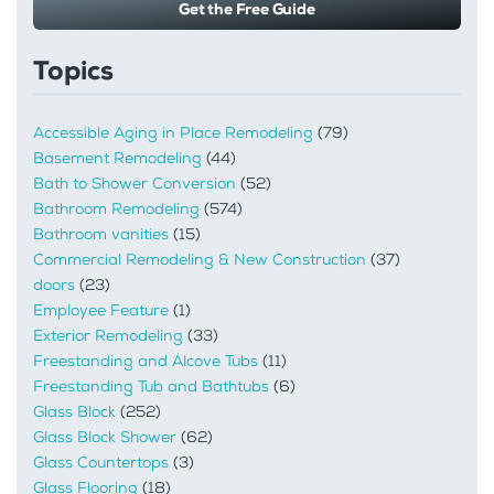
Get the Free Guide
Topics
Accessible Aging in Place Remodeling
(79)
Basement Remodeling
(44)
Bath to Shower Conversion
(52)
Bathroom Remodeling
(574)
Bathroom vanities
(15)
Commercial Remodeling & New Construction
(37)
doors
(23)
Employee Feature
(1)
Exterior Remodeling
(33)
Freestanding and Alcove Tubs
(11)
Freestanding Tub and Bathtubs
(6)
Glass Block
(252)
Glass Block Shower
(62)
Glass Countertops
(3)
Glass Flooring
(18)