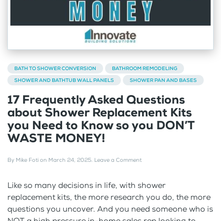
BATH TO SHOWER CONVERSION
BATHROOM REMODELING
SHOWER AND BATHTUB WALL PANELS
SHOWER PAN AND BASES
17 Frequently Asked Questions
about Shower Replacement Kits
you Need to Know so you DON’T
WASTE MONEY!
By
Mike Foti
on
March 24, 2025
.
Leave a Comment
Like so many decisions in life, with shower
replacement kits, the more research you do, the more
questions you uncover. And you need someone who is
NOT a high pressure in-home sales rep looking to