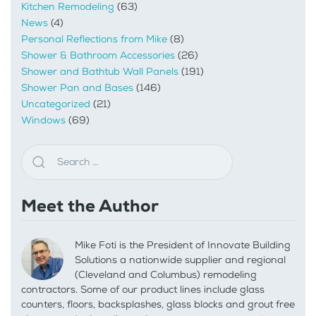
Kitchen Remodeling
(63)
News
(4)
Personal Reflections from Mike
(8)
Shower & Bathroom Accessories
(26)
Shower and Bathtub Wall Panels
(191)
Shower Pan and Bases
(146)
Uncategorized
(21)
Windows
(69)
Meet the Author
Mike Foti is the President of Innovate Building
Solutions a nationwide supplier and regional
(Cleveland and Columbus) remodeling
contractors. Some of our product lines include glass
counters, floors, backsplashes, glass blocks and grout free