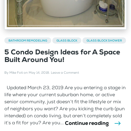
BATHROOM REMODELING
GLASS BLOCK
GLASS BLOCK SHOWER
5 Condo Design Ideas for A Space
Built Around You!
By
Mike Foti
on
May 14, 2018
.
Leave a Comment
Updated March 23, 2019 Are you entering a stage in
life where your current suburban home, or active
senior community, just doesn’t fit the lifestyle or mix
of neighbors you want? Are you kicking the curb (pun
intended) on condo living, but aren’t completely sold
Continue reading
it’s a fit for you? Are you...