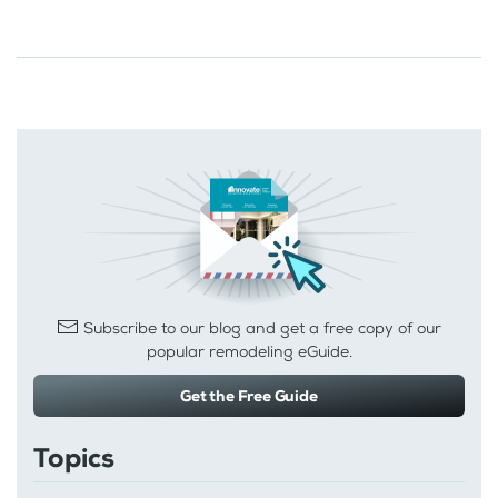
Subscribe to our blog and get a free copy of our
popular remodeling eGuide.
Get the Free Guide
Topics