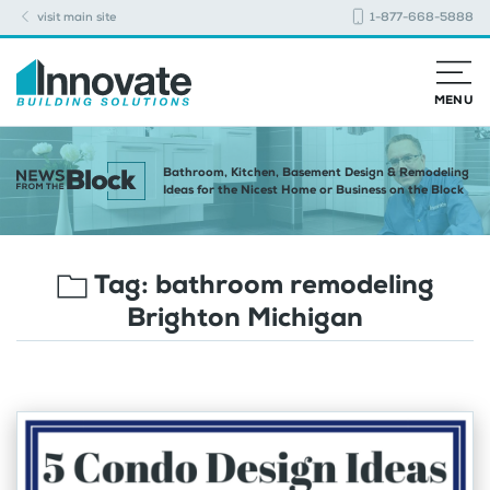
visit main site
1-877-668-5888
MENU
Bathroom, Kitchen, Basement Design & Remodeling
Ideas for the Nicest Home or Business on the Block
Tag:
bathroom remodeling
Brighton Michigan