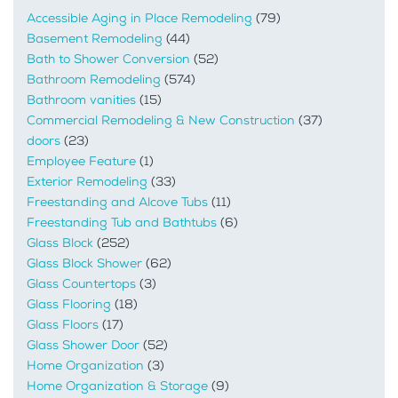
Accessible Aging in Place Remodeling
(79)
Basement Remodeling
(44)
Bath to Shower Conversion
(52)
Bathroom Remodeling
(574)
Bathroom vanities
(15)
Commercial Remodeling & New Construction
(37)
doors
(23)
Employee Feature
(1)
Exterior Remodeling
(33)
Freestanding and Alcove Tubs
(11)
Freestanding Tub and Bathtubs
(6)
Glass Block
(252)
Glass Block Shower
(62)
Glass Countertops
(3)
Glass Flooring
(18)
Glass Floors
(17)
Glass Shower Door
(52)
Home Organization
(3)
Home Organization & Storage
(9)