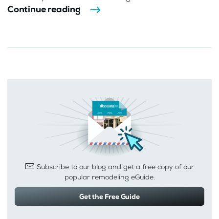
Continue reading
Subscribe to our blog and get a free copy of our
popular remodeling eGuide.
Get the Free Guide