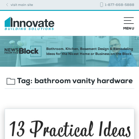
visit main site
1-877-668-5888
MENU
Bathroom, Kitchen, Basement Design & Remodeling
Ideas for the Nicest Home or Business on the Block
Tag:
bathroom vanity hardware