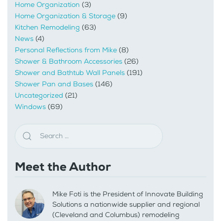
Home Organization
(3)
Home Organization & Storage
(9)
Kitchen Remodeling
(63)
News
(4)
Personal Reflections from Mike
(8)
Shower & Bathroom Accessories
(26)
Shower and Bathtub Wall Panels
(191)
Shower Pan and Bases
(146)
Uncategorized
(21)
Windows
(69)
Meet the Author
Mike Foti is the President of Innovate Building
Solutions a nationwide supplier and regional
(Cleveland and Columbus) remodeling