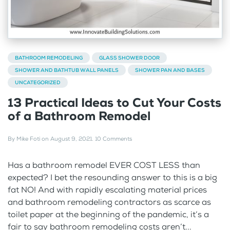
BATHROOM REMODELING
GLASS SHOWER DOOR
SHOWER AND BATHTUB WALL PANELS
SHOWER PAN AND BASES
UNCATEGORIZED
13 Practical Ideas to Cut Your Costs
of a Bathroom Remodel
By
Mike Foti
on
August 9, 2021
.
10 Comments
Has a bathroom remodel EVER COST LESS than
expected? I bet the resounding answer to this is a big
fat NO! And with rapidly escalating material prices
and bathroom remodeling contractors as scarce as
toilet paper at the beginning of the pandemic, it’s a
fair to say bathroom remodeling costs aren’t...