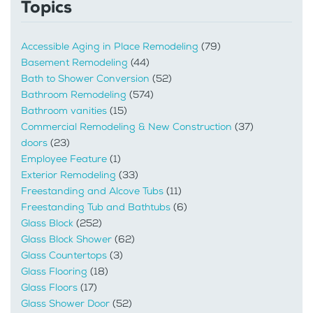
Topics
Accessible Aging in Place Remodeling
(79)
Basement Remodeling
(44)
Bath to Shower Conversion
(52)
Bathroom Remodeling
(574)
Bathroom vanities
(15)
Commercial Remodeling & New Construction
(37)
doors
(23)
Employee Feature
(1)
Exterior Remodeling
(33)
Freestanding and Alcove Tubs
(11)
Freestanding Tub and Bathtubs
(6)
Glass Block
(252)
Glass Block Shower
(62)
Glass Countertops
(3)
Glass Flooring
(18)
Glass Floors
(17)
Glass Shower Door
(52)