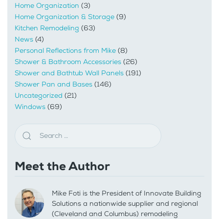
Home Organization
(3)
Home Organization & Storage
(9)
Kitchen Remodeling
(63)
News
(4)
Personal Reflections from Mike
(8)
Shower & Bathroom Accessories
(26)
Shower and Bathtub Wall Panels
(191)
Shower Pan and Bases
(146)
Uncategorized
(21)
Windows
(69)
Meet the Author
Mike Foti is the President of Innovate Building
Solutions a nationwide supplier and regional
(Cleveland and Columbus) remodeling