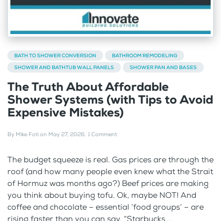
BATH TO SHOWER CONVERSION
BATHROOM REMODELING
SHOWER AND BATHTUB WALL PANELS
SHOWER PAN AND BASES
The Truth About Affordable
Shower Systems (with Tips to Avoid
Expensive Mistakes)
By
Mike Foti
on
May 27, 2026
.
1 Comment
The budget squeeze is real. Gas prices are through the
roof (and how many people even knew what the Strait
of Hormuz was months ago?) Beef prices are making
you think about buying tofu. Ok, maybe NOT! And
coffee and chocolate – essential ‘food groups’ – are
rising faster than you can say, “Starbucks...