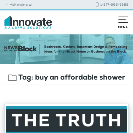
visit main site
1-877-668-5888
MENU
Bathroom, Kitchen, Basement Design & Remodeling
Ideas for the Nicest Home or Business on the Block
Tag:
buy an affordable shower