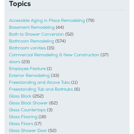
Topics
Accessible Aging in Place Remodeling
(79)
Basement Remodeling
(44)
Bath to Shower Conversion
(52)
Bathroom Remodeling
(574)
Bathroom vanities
(15)
Commercial Remodeling & New Construction
(37)
doors
(23)
Employee Feature
(1)
Exterior Remodeling
(33)
Freestanding and Alcove Tubs
(11)
Freestanding Tub and Bathtubs
(6)
Glass Block
(252)
Glass Block Shower
(62)
Glass Countertops
(3)
Glass Flooring
(18)
Glass Floors
(17)
Glass Shower Door
(52)