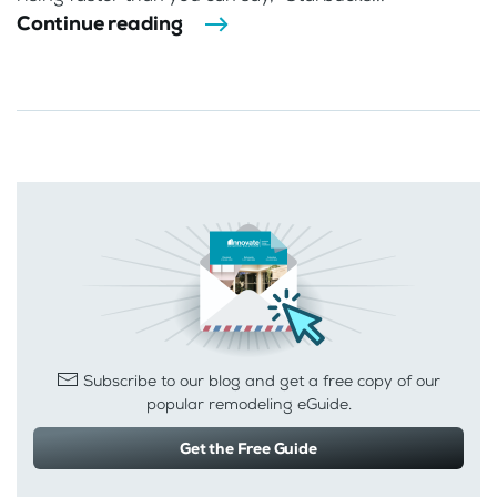
Continue reading
Subscribe to our blog and get a free copy of our
popular remodeling eGuide.
Get the Free Guide