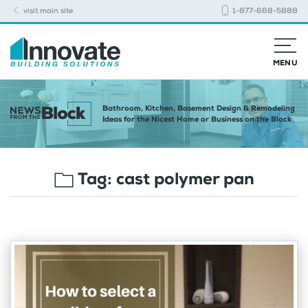
visit main site
1-877-668-5888
MENU
Bathroom, Kitchen, Basement Design & Remodeling
Ideas for the Nicest Home or Business on the Block
Tag:
cast polymer pan