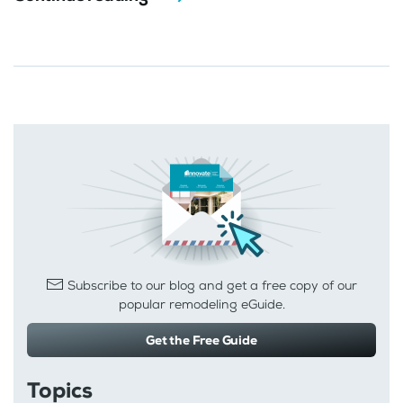
Subscribe to our blog and get a free copy of our
popular remodeling eGuide.
Get the Free Guide
Topics