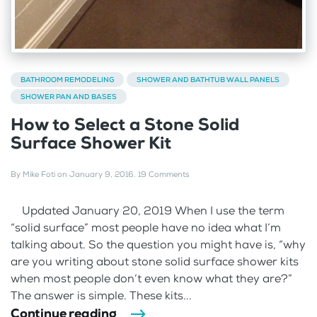
BATHROOM REMODELING
SHOWER AND BATHTUB WALL PANELS
SHOWER PAN AND BASES
How to Select a Stone Solid
Surface Shower Kit
By
Mike Foti
on
January 9, 2016
.
19 Comments
Updated January 20, 2019 When I use the term
“solid surface” most people have no idea what I’m
talking about. So the question you might have is, “why
are you writing about stone solid surface shower kits
when most people don’t even know what they are?”
The answer is simple. These kits...
Continue reading