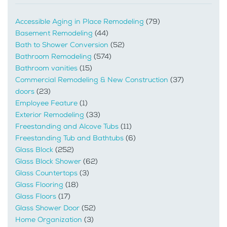
Accessible Aging in Place Remodeling
(79)
Basement Remodeling
(44)
Bath to Shower Conversion
(52)
Bathroom Remodeling
(574)
Bathroom vanities
(15)
Commercial Remodeling & New Construction
(37)
doors
(23)
Employee Feature
(1)
Exterior Remodeling
(33)
Freestanding and Alcove Tubs
(11)
Freestanding Tub and Bathtubs
(6)
Glass Block
(252)
Glass Block Shower
(62)
Glass Countertops
(3)
Glass Flooring
(18)
Glass Floors
(17)
Glass Shower Door
(52)
Home Organization
(3)