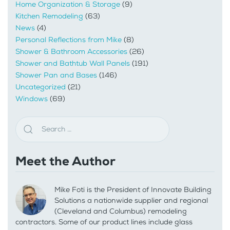
Home Organization & Storage
(9)
Kitchen Remodeling
(63)
News
(4)
Personal Reflections from Mike
(8)
Shower & Bathroom Accessories
(26)
Shower and Bathtub Wall Panels
(191)
Shower Pan and Bases
(146)
Uncategorized
(21)
Windows
(69)
Meet the Author
Mike Foti is the President of Innovate Building
Solutions a nationwide supplier and regional
(Cleveland and Columbus) remodeling
contractors. Some of our product lines include glass