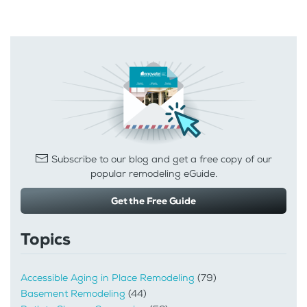
Subscribe to our blog and get a free copy of our
popular remodeling eGuide.
Get the Free Guide
Topics
Accessible Aging in Place Remodeling
(79)
Basement Remodeling
(44)