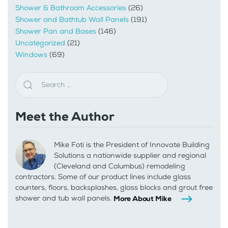
Shower & Bathroom Accessories
(26)
Shower and Bathtub Wall Panels
(191)
Shower Pan and Bases
(146)
Uncategorized
(21)
Windows
(69)
Meet the Author
Mike Foti is the President of Innovate Building
Solutions a nationwide supplier and regional
(Cleveland and Columbus) remodeling
contractors. Some of our product lines include glass
counters, floors, backsplashes, glass blocks and grout free
shower and tub wall panels.
More About Mike