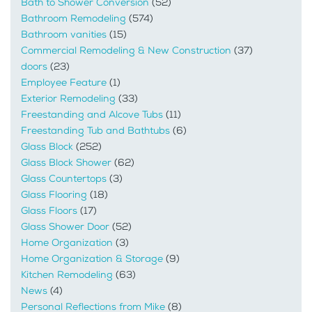
Bath to Shower Conversion
(52)
Bathroom Remodeling
(574)
Bathroom vanities
(15)
Commercial Remodeling & New Construction
(37)
doors
(23)
Employee Feature
(1)
Exterior Remodeling
(33)
Freestanding and Alcove Tubs
(11)
Freestanding Tub and Bathtubs
(6)
Glass Block
(252)
Glass Block Shower
(62)
Glass Countertops
(3)
Glass Flooring
(18)
Glass Floors
(17)
Glass Shower Door
(52)
Home Organization
(3)
Home Organization & Storage
(9)
Kitchen Remodeling
(63)
News
(4)
Personal Reflections from Mike
(8)