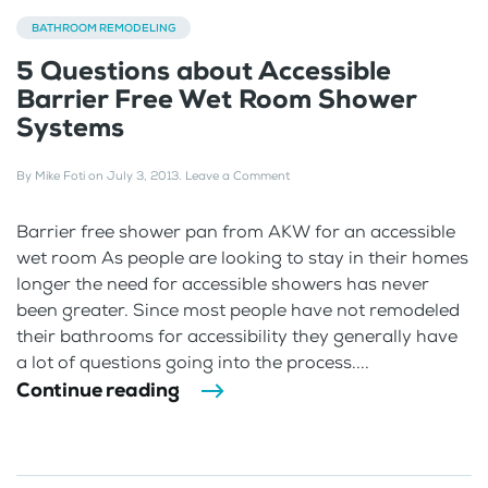
BATHROOM REMODELING
5 Questions about Accessible
Barrier Free Wet Room Shower
Systems
By
Mike Foti
on
July 3, 2013
.
Leave a Comment
Barrier free shower pan from AKW for an accessible
wet room As people are looking to stay in their homes
longer the need for accessible showers has never
been greater. Since most people have not remodeled
their bathrooms for accessibility they generally have
a lot of questions going into the process....
Continue reading