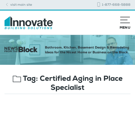
visit main site
1-877-668-5888
MENU
Bathroom, Kitchen, Basement Design & Remodeling
Ideas for the Nicest Home or Business on the Block
Tag:
Certified Aging in Place
Specialist