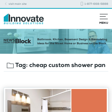
visit main site
1-877-668-5888
MENU
Bathroom, Kitchen, Basement Design & Remodeling
Ideas for the Nicest Home or Business on the Block
Tag:
cheap custom shower pan