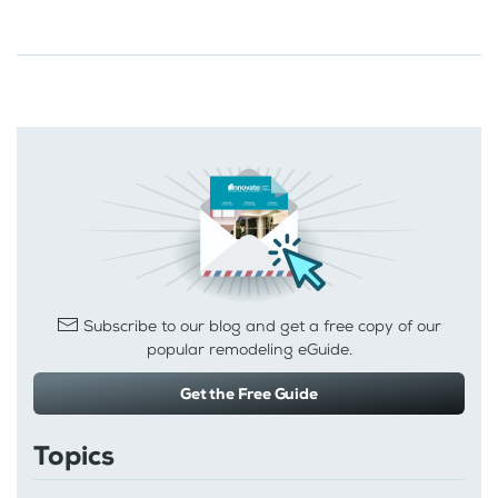
Subscribe to our blog and get a free copy of our
popular remodeling eGuide.
Get the Free Guide
Topics