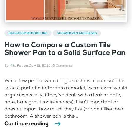
BATHROOM REMODELING
SHOWER PAN AND BASES
How to Compare a Custom Tile
Shower Pan to a Solid Surface Pan
By
Mike Foti
on
July 21, 2020
.
6 Comments
While few people would argue a shower pan isn’t the
sexiest part of a bathroom remodel, even fewer would
argue (especially if they’ve dealt with a leak or hate,
hate, hate grout maintenance) it isn’t important or
doesn’t impact how much they like (or don’t like) their
bathroom. A shower pan is the...
Continue reading