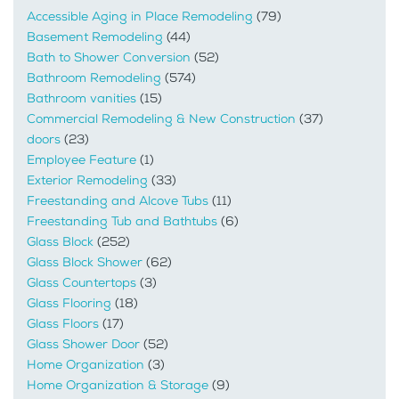
Accessible Aging in Place Remodeling
(79)
Basement Remodeling
(44)
Bath to Shower Conversion
(52)
Bathroom Remodeling
(574)
Bathroom vanities
(15)
Commercial Remodeling & New Construction
(37)
doors
(23)
Employee Feature
(1)
Exterior Remodeling
(33)
Freestanding and Alcove Tubs
(11)
Freestanding Tub and Bathtubs
(6)
Glass Block
(252)
Glass Block Shower
(62)
Glass Countertops
(3)
Glass Flooring
(18)
Glass Floors
(17)
Glass Shower Door
(52)
Home Organization
(3)
Home Organization & Storage
(9)