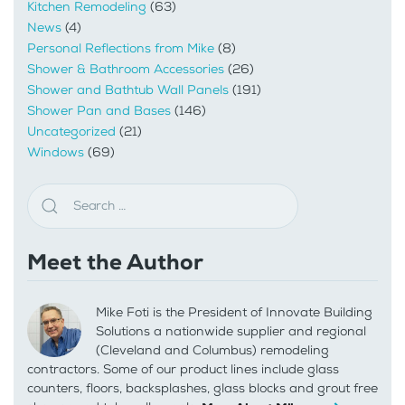
Kitchen Remodeling
(63)
News
(4)
Personal Reflections from Mike
(8)
Shower & Bathroom Accessories
(26)
Shower and Bathtub Wall Panels
(191)
Shower Pan and Bases
(146)
Uncategorized
(21)
Windows
(69)
Meet the Author
Mike Foti is the President of Innovate Building
Solutions a nationwide supplier and regional
(Cleveland and Columbus) remodeling
contractors. Some of our product lines include glass
counters, floors, backsplashes, glass blocks and grout free