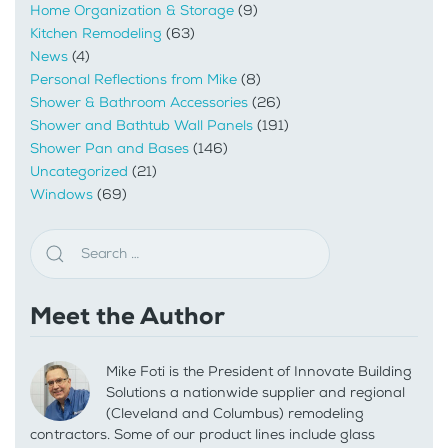
Home Organization & Storage
(9)
Kitchen Remodeling
(63)
News
(4)
Personal Reflections from Mike
(8)
Shower & Bathroom Accessories
(26)
Shower and Bathtub Wall Panels
(191)
Shower Pan and Bases
(146)
Uncategorized
(21)
Windows
(69)
Meet the Author
Mike Foti is the President of Innovate Building
Solutions a nationwide supplier and regional
(Cleveland and Columbus) remodeling
contractors. Some of our product lines include glass