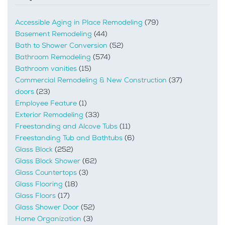
Accessible Aging in Place Remodeling
(79)
Basement Remodeling
(44)
Bath to Shower Conversion
(52)
Bathroom Remodeling
(574)
Bathroom vanities
(15)
Commercial Remodeling & New Construction
(37)
doors
(23)
Employee Feature
(1)
Exterior Remodeling
(33)
Freestanding and Alcove Tubs
(11)
Freestanding Tub and Bathtubs
(6)
Glass Block
(252)
Glass Block Shower
(62)
Glass Countertops
(3)
Glass Flooring
(18)
Glass Floors
(17)
Glass Shower Door
(52)
Home Organization
(3)