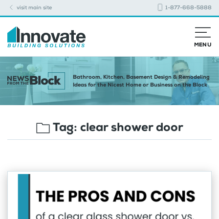
visit main site
1-877-668-5888
MENU
Bathroom, Kitchen, Basement Design & Remodeling
Ideas for the Nicest Home or Business on the Block
Tag:
clear shower door