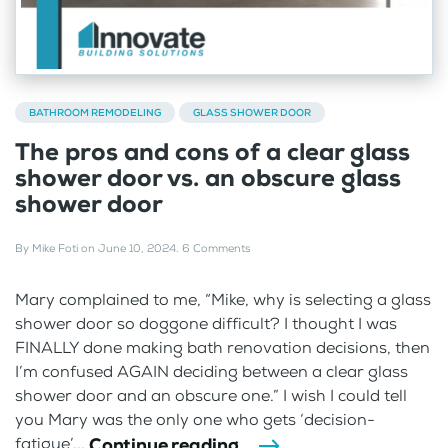
BATHROOM REMODELING
GLASS SHOWER DOOR
The pros and cons of a clear glass
shower door vs. an obscure glass
shower door
By
Mike Foti
on
June 10, 2024
.
6 Comments
Mary complained to me, “Mike, why is selecting a glass
shower door so doggone difficult? I thought I was
FINALLY done making bath renovation decisions, then
I’m confused AGAIN deciding between a clear glass
shower door and an obscure one.” I wish I could tell
you Mary was the only one who gets ‘decision-
Continue reading
fatigue’...