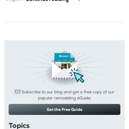
Subscribe to our blog and get a free copy of our
popular remodeling eGuide.
Get the Free Guide
Topics