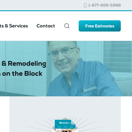
1-877-668-5888
s & Services
Contact
Free Estimates
 & Remodeling
 on the Block