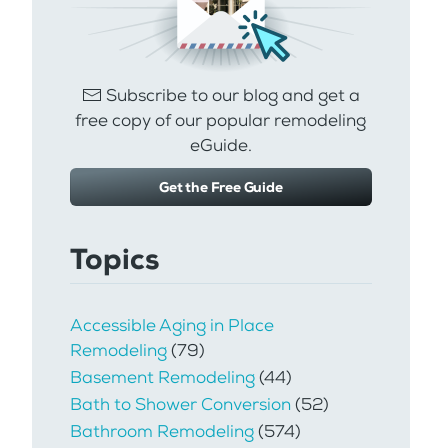
Subscribe to our blog and get a
free copy of our popular remodeling
eGuide.
Get the Free Guide
Topics
Accessible Aging in Place
Remodeling
(79)
Basement Remodeling
(44)
Bath to Shower Conversion
(52)
Bathroom Remodeling
(574)