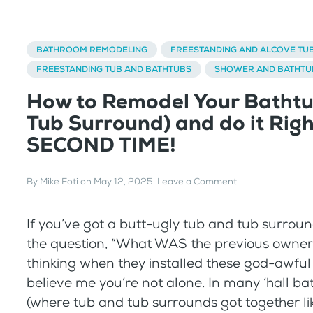
BATHROOM REMODELING
FREESTANDING AND ALCOVE TU
FREESTANDING TUB AND BATHTUBS
SHOWER AND BATHTU
How to Remodel Your Bathtu
Tub Surround) and do it Righ
SECOND TIME!
By
Mike Foti
on
May 12, 2025
.
Leave a Comment
If you’ve got a butt-ugly tub and tub surrou
the question, “What WAS the previous owner 
thinking when they installed these god-awful 
believe me you’re not alone. In many ‘hall b
(where tub and tub surrounds got together l