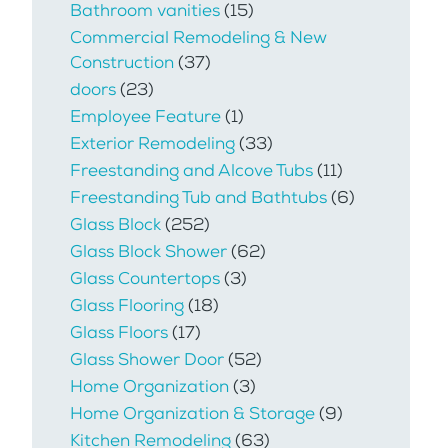
Bathroom vanities
(15)
Commercial Remodeling & New
Construction
(37)
doors
(23)
Employee Feature
(1)
Exterior Remodeling
(33)
Freestanding and Alcove Tubs
(11)
Freestanding Tub and Bathtubs
(6)
Glass Block
(252)
Glass Block Shower
(62)
Glass Countertops
(3)
Glass Flooring
(18)
Glass Floors
(17)
Glass Shower Door
(52)
Home Organization
(3)
Home Organization & Storage
(9)
Kitchen Remodeling
(63)