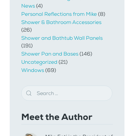
News
(4)
Personal Reflections from Mike
(8)
Shower & Bathroom Accessories
(26)
Shower and Bathtub Wall Panels
(191)
Shower Pan and Bases
(146)
Uncategorized
(21)
Windows
(69)
Meet the Author