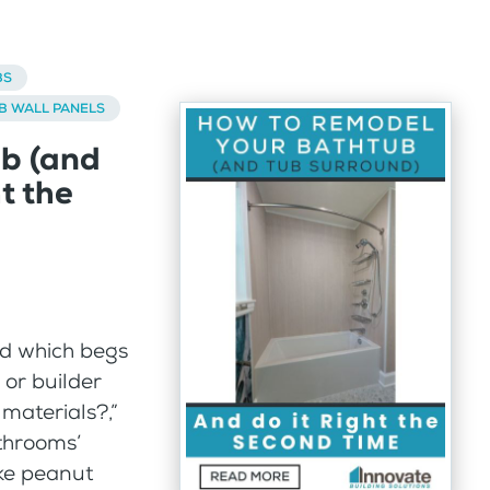
BS
B WALL PANELS
b (and
t the
nd which begs
or builder
materials?,”
athrooms’
ike peanut