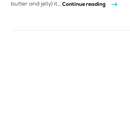
butter and jelly) it...
Continue reading