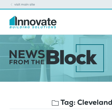
visit main site
Tag:
Cleveland