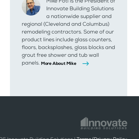
Mike Foti is the President of
Innovate Building Solutions
a nationwide supplier and
regional (Cleveland and Columbus)
remodeling contractors. Some of our
product lines include glass counters,
floors, backsplashes, glass blocks and
grout free shower and tub wall
panels.
More About Mike