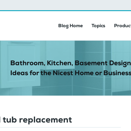
Blog Home
Topics
Product
Bathroom, Kitchen, Basement Design
Ideas for the Nicest Home or Business
 tub replacement