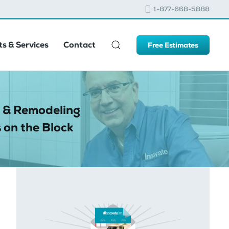
1-877-668-5888
s & Services
Contact
Free Estimates
 & Remodeling
 on the Block