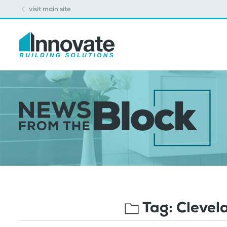
visit main site
Tag:
Clevel