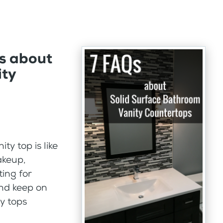
s about
ity
y top is like
akeup,
ting for
and keep on
ty tops