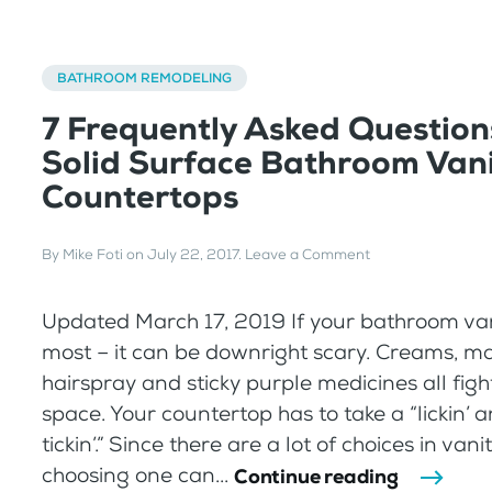
BATHROOM REMODELING
7 Frequently Asked Question
Solid Surface Bathroom Van
Countertops
By
Mike Foti
on
July 22, 2017
.
Leave a Comment
Updated March 17, 2019 If your bathroom vanit
most – it can be downright scary. Creams, m
hairspray and sticky purple medicines all figh
space. Your countertop has to take a “lickin’ 
tickin’.” Since there are a lot of choices in vani
choosing one can...
Continue reading