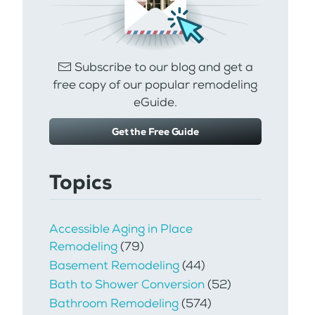
Subscribe to our blog and get a
free copy of our popular remodeling
eGuide.
Get the Free Guide
Topics
Accessible Aging in Place
Remodeling
(79)
Basement Remodeling
(44)
Bath to Shower Conversion
(52)
Bathroom Remodeling
(574)