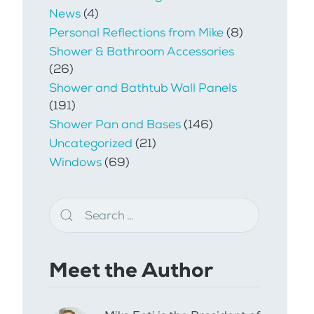
News
(4)
Personal Reflections from Mike
(8)
Shower & Bathroom Accessories
(26)
Shower and Bathtub Wall Panels
(191)
Shower Pan and Bases
(146)
Uncategorized
(21)
Windows
(69)
Meet the Author