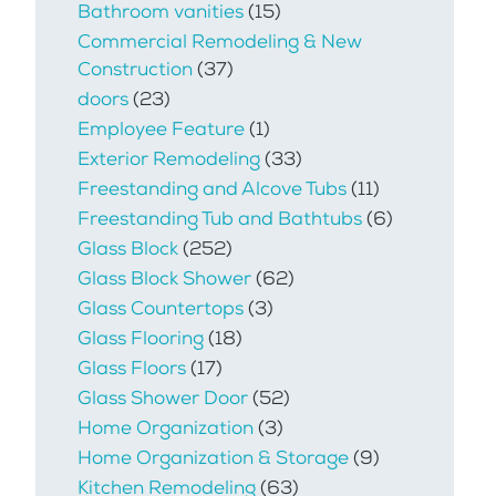
Bathroom vanities
(15)
Commercial Remodeling & New
Construction
(37)
doors
(23)
Employee Feature
(1)
Exterior Remodeling
(33)
Freestanding and Alcove Tubs
(11)
Freestanding Tub and Bathtubs
(6)
Glass Block
(252)
Glass Block Shower
(62)
Glass Countertops
(3)
Glass Flooring
(18)
Glass Floors
(17)
Glass Shower Door
(52)
Home Organization
(3)
Home Organization & Storage
(9)
Kitchen Remodeling
(63)