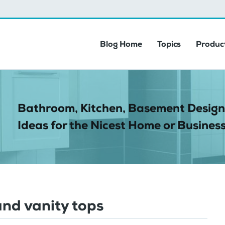
Blog Home
Topics
Product
Bathroom, Kitchen, Basement Design
Ideas for the Nicest Home or Business
and vanity tops