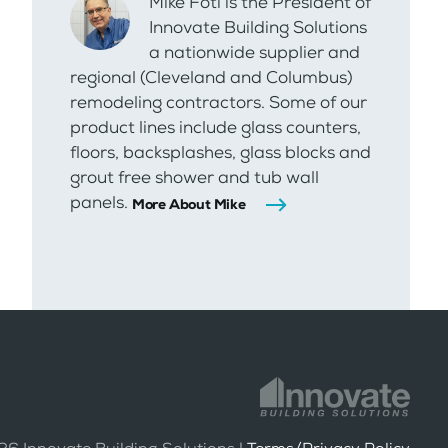
Mike Foti is the President of
Innovate Building Solutions
a nationwide supplier and
regional (Cleveland and Columbus)
remodeling contractors. Some of our
product lines include glass counters,
floors, backsplashes, glass blocks and
grout free shower and tub wall
panels.
More About Mike