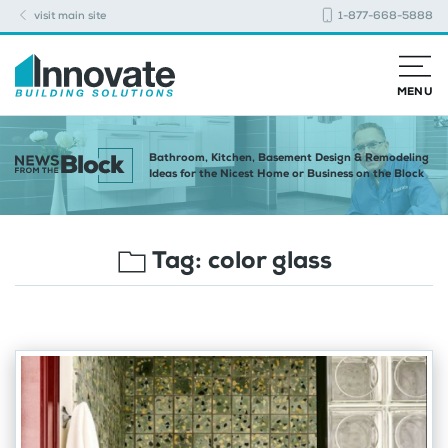
visit main site
1-877-668-5888
MENU
Bathroom, Kitchen, Basement Design & Remodeling
Ideas for the Nicest Home or Business on the Block
Tag:
color glass