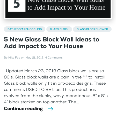
BATHROOM REMODELING
GLASS BLOCK
GLASS BLOCK SHOWER
5 New Glass Block Wall Ideas to
Add Impact to Your House
By
Mike Foti
on
May 21, 2018
.
4 Comments
Updated March 23, 2019 Glass block walls are so
80’s. Glass block walls are a pain in the *** to install.
Glass block walls only fit in art-deco designs. These
comments USED TO BE true. This product has
evolved from the clunky, wavy, monotonous 8” x 8” x
4” block stacked on top another. The...
Continue reading