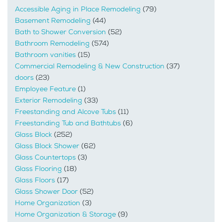
Accessible Aging in Place Remodeling
(79)
Basement Remodeling
(44)
Bath to Shower Conversion
(52)
Bathroom Remodeling
(574)
Bathroom vanities
(15)
Commercial Remodeling & New Construction
(37)
doors
(23)
Employee Feature
(1)
Exterior Remodeling
(33)
Freestanding and Alcove Tubs
(11)
Freestanding Tub and Bathtubs
(6)
Glass Block
(252)
Glass Block Shower
(62)
Glass Countertops
(3)
Glass Flooring
(18)
Glass Floors
(17)
Glass Shower Door
(52)
Home Organization
(3)
Home Organization & Storage
(9)