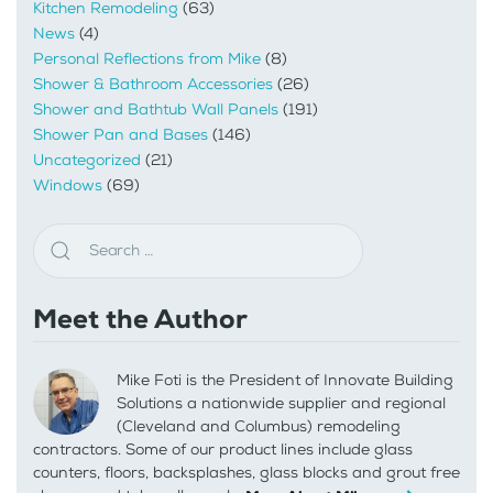
Kitchen Remodeling
(63)
News
(4)
Personal Reflections from Mike
(8)
Shower & Bathroom Accessories
(26)
Shower and Bathtub Wall Panels
(191)
Shower Pan and Bases
(146)
Uncategorized
(21)
Windows
(69)
Meet the Author
Mike Foti is the President of Innovate Building
Solutions a nationwide supplier and regional
(Cleveland and Columbus) remodeling
contractors. Some of our product lines include glass
counters, floors, backsplashes, glass blocks and grout free