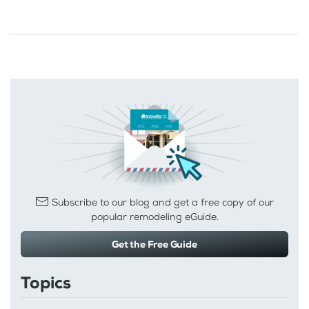
Subscribe to our blog and get a free copy of our
popular remodeling eGuide.
Get the Free Guide
Topics