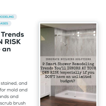
ODELING
BASES
 Trends
N RISK
e an
, stained, and
 for mold and
hands and
 scrub brush