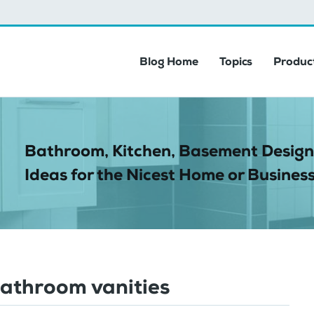
Blog Home
Topics
Product
Bathroom, Kitchen, Basement Design
Ideas for the Nicest Home or Business
bathroom vanities