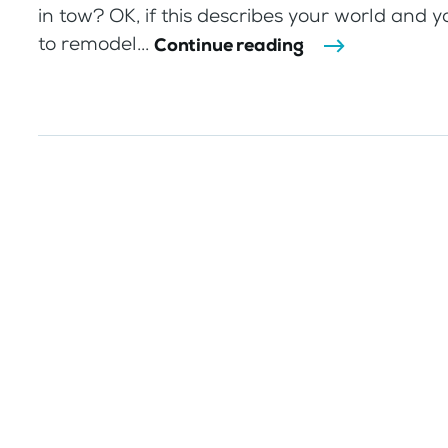
in tow? OK, if this describes your world and y
to remodel...
Continue reading