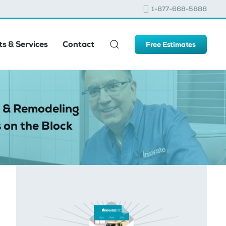
1-877-668-5888
s & Services
Contact
Free Estimates
 & Remodeling
 on the Block