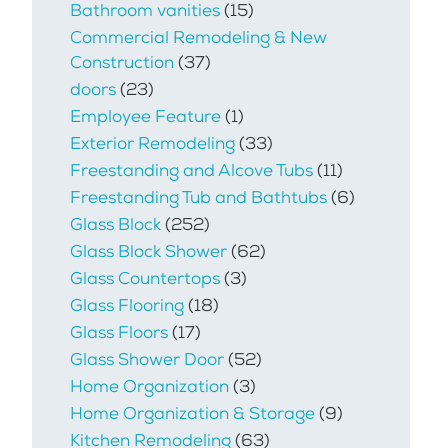
Bathroom vanities
(15)
Commercial Remodeling & New
Construction
(37)
doors
(23)
Employee Feature
(1)
Exterior Remodeling
(33)
Freestanding and Alcove Tubs
(11)
Freestanding Tub and Bathtubs
(6)
Glass Block
(252)
Glass Block Shower
(62)
Glass Countertops
(3)
Glass Flooring
(18)
Glass Floors
(17)
Glass Shower Door
(52)
Home Organization
(3)
Home Organization & Storage
(9)
Kitchen Remodeling
(63)