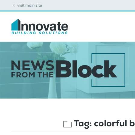
visit main site
Tag:
colorful 