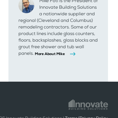
Mike Foti is the President of
Innovate Building Solutions
a nationwide supplier and
regional (Cleveland and Columbus)
remodeling contractors. Some of our
product lines include glass counters,
floors, backsplashes, glass blocks and
grout free shower and tub wall
panels.
More About Mike