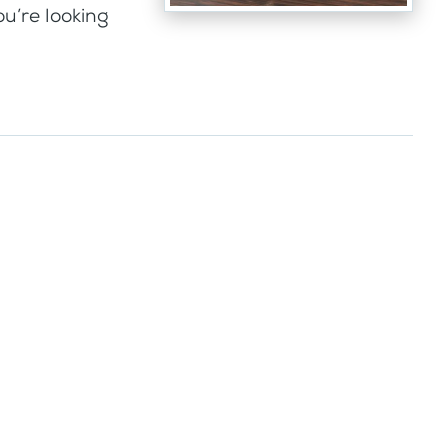
ou’re looking