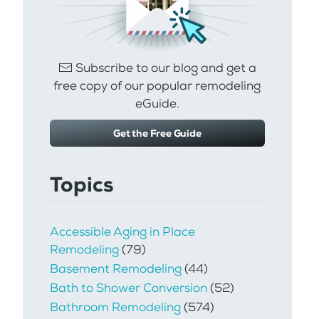
Subscribe to our blog and get a
free copy of our popular remodeling
eGuide.
Get the Free Guide
Topics
Accessible Aging in Place
Remodeling
(79)
Basement Remodeling
(44)
Bath to Shower Conversion
(52)
Bathroom Remodeling
(574)