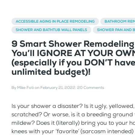
ACCESSIBLE AGING IN PLACE REMODELING
BATHROOM REM
SHOWER AND BATHTUB WALL PANELS
SHOWER PAN AND 
9 Smart Shower Remodeling
You’ll IGNORE AT YOUR OW
(especially if you DON’T hav
unlimited budget)!
By
Mike Foti
on
February 21, 2022
.
20 Comments
Is your shower a disaster? Is it ugly, yellowed
scratched? Or worse, is it a breeding ground
mildew? Does it (literally) bring you to your 
knees with your ‘favorite’ (sarcasm intended)