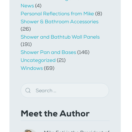
News
(4)
Personal Reflections from Mike
(8)
Shower & Bathroom Accessories
(26)
Shower and Bathtub Wall Panels
(191)
Shower Pan and Bases
(146)
Uncategorized
(21)
Windows
(69)
Meet the Author