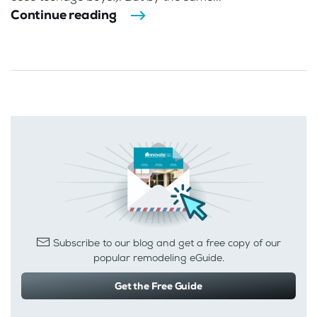
Continue reading
Subscribe to our blog and get a free copy of our
popular remodeling eGuide.
Get the Free Guide