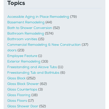
Topics
Accessible Aging in Place Remodeling
(79)
Basement Remodeling
(44)
Bath to Shower Conversion
(52)
Bathroom Remodeling
(574)
Bathroom vanities
(15)
Commercial Remodeling & New Construction
(37)
doors
(23)
Employee Feature
(1)
Exterior Remodeling
(33)
Freestanding and Alcove Tubs
(11)
Freestanding Tub and Bathtubs
(6)
Glass Block
(252)
Glass Block Shower
(62)
Glass Countertops
(3)
Glass Flooring
(18)
Glass Floors
(17)
Glass Shower Door
(52)