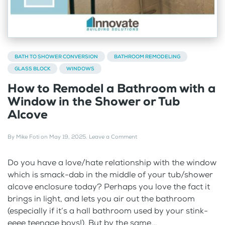
BATH TO SHOWER CONVERSION
BATHROOM REMODELING
GLASS BLOCK
WINDOWS
How to Remodel a Bathroom with a
Window in the Shower or Tub
Alcove
By
Mike Foti
on
May 19, 2025
.
Leave a Comment
Do you have a love/hate relationship with the window
which is smack-dab in the middle of your tub/shower
alcove enclosure today? Perhaps you love the fact it
brings in light, and lets you air out the bathroom
(especially if it’s a hall bathroom used by your stink-
eeee teenage boys!). But by the same...