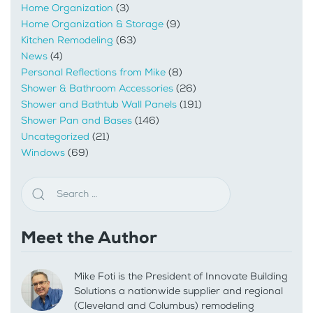
Home Organization
(3)
Home Organization & Storage
(9)
Kitchen Remodeling
(63)
News
(4)
Personal Reflections from Mike
(8)
Shower & Bathroom Accessories
(26)
Shower and Bathtub Wall Panels
(191)
Shower Pan and Bases
(146)
Uncategorized
(21)
Windows
(69)
Meet the Author
Mike Foti is the President of Innovate Building
Solutions a nationwide supplier and regional
(Cleveland and Columbus) remodeling