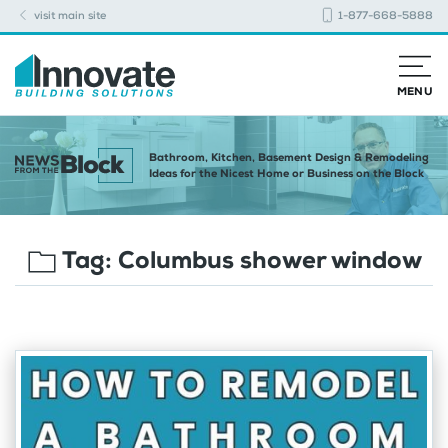
visit main site
1-877-668-5888
MENU
Bathroom, Kitchen, Basement Design & Remodeling
Ideas for the Nicest Home or Business on the Block
Tag:
Columbus shower window