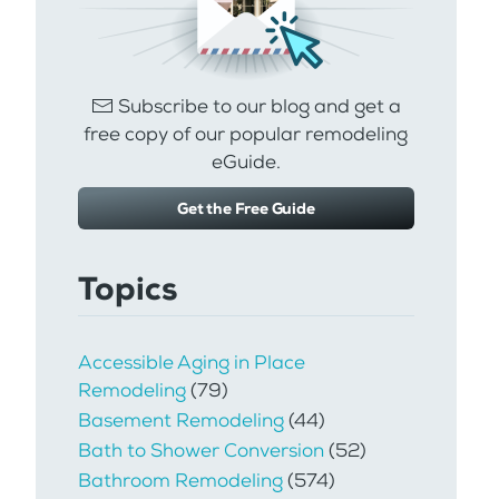
Subscribe to our blog and get a
free copy of our popular remodeling
eGuide.
Get the Free Guide
Topics
Accessible Aging in Place
Remodeling
(79)
Basement Remodeling
(44)
Bath to Shower Conversion
(52)
Bathroom Remodeling
(574)