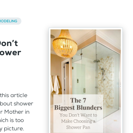
ODELING
Don’t
hower
his article
about shower
ur Mother in
ich is too
y picture.