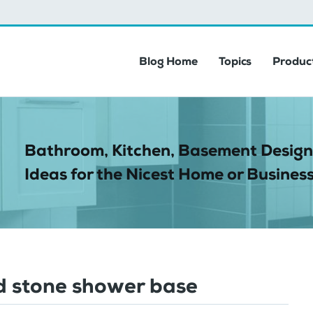
Blog Home
Topics
Product
Bathroom, Kitchen, Basement Design
Ideas for the Nicest Home or Business
ed stone shower base