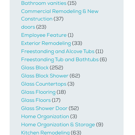
Bathroom vanities
(15)
Commercial Remodeling & New
Construction
(37)
doors
(23)
Employee Feature
(1)
Exterior Remodeling
(33)
Freestanding and Alcove Tubs
(11)
Freestanding Tub and Bathtubs
(6)
Glass Block
(252)
Glass Block Shower
(62)
Glass Countertops
(3)
Glass Flooring
(18)
Glass Floors
(17)
Glass Shower Door
(52)
Home Organization
(3)
Home Organization & Storage
(9)
Kitchen Remodeling
(63)