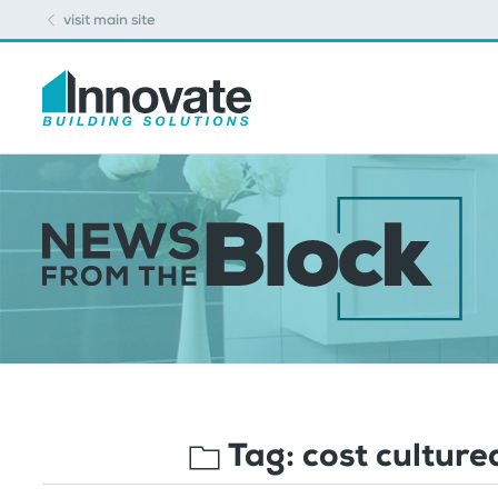
visit main site
Tag:
cost cultur