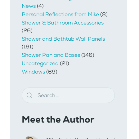
News
(4)
Personal Reflections from Mike
(8)
Shower & Bathroom Accessories
(26)
Shower and Bathtub Wall Panels
(191)
Shower Pan and Bases
(146)
Uncategorized
(21)
Windows
(69)
Meet the Author