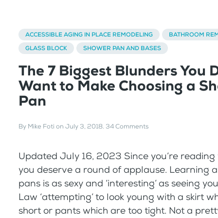
ACCESSIBLE AGING IN PLACE REMODELING
BATHROOM REM
GLASS BLOCK
SHOWER PAN AND BASES
The 7 Biggest Blunders You 
Want to Make Choosing a S
Pan
By
Mike Foti
on
July 3, 2018
.
34 Comments
Updated July 16, 2023 Since you’re reading t
you deserve a round of applause. Learning 
pans is as sexy and ‘interesting’ as seeing yo
Law ‘attempting’ to look young with a skirt wh
short or pants which are too tight. Not a prett