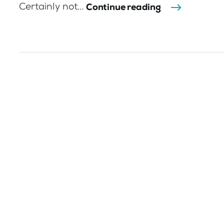
Certainly not...
Continue reading