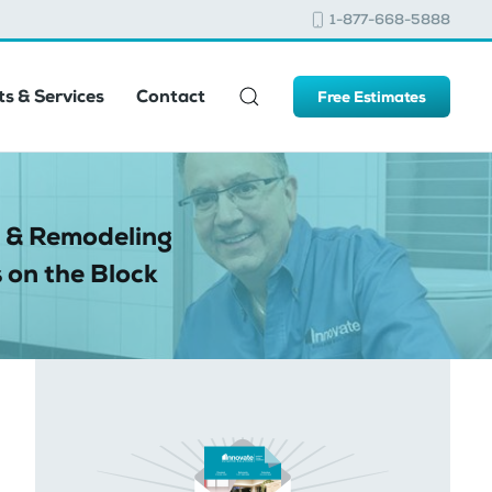
1-877-668-5888
s & Services
Contact
Free Estimates
 & Remodeling
 on the Block