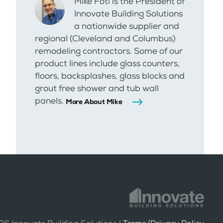
Mike Foti is the President of
Innovate Building Solutions
a nationwide supplier and
regional (Cleveland and Columbus)
remodeling contractors. Some of our
product lines include glass counters,
floors, backsplashes, glass blocks and
grout free shower and tub wall
panels.
More About Mike