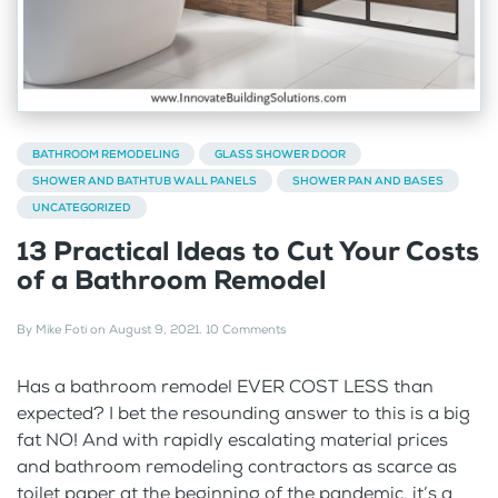
BATHROOM REMODELING
GLASS SHOWER DOOR
SHOWER AND BATHTUB WALL PANELS
SHOWER PAN AND BASES
UNCATEGORIZED
13 Practical Ideas to Cut Your Costs
of a Bathroom Remodel
By
Mike Foti
on
August 9, 2021
.
10 Comments
Has a bathroom remodel EVER COST LESS than
expected? I bet the resounding answer to this is a big
fat NO! And with rapidly escalating material prices
and bathroom remodeling contractors as scarce as
toilet paper at the beginning of the pandemic, it’s a