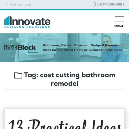
visit main site
1-877-668-5888
MENU
Bathroom, Kitchen, Basement Design & Remodeling
Ideas for the Nicest Home or Business on the Block
Tag:
cost cutting bathroom
remodel