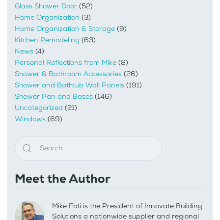
Glass Shower Door
(52)
Home Organization
(3)
Home Organization & Storage
(9)
Kitchen Remodeling
(63)
News
(4)
Personal Reflections from Mike
(8)
Shower & Bathroom Accessories
(26)
Shower and Bathtub Wall Panels
(191)
Shower Pan and Bases
(146)
Uncategorized
(21)
Windows
(69)
Meet the Author
Mike Foti is the President of Innovate Building
Solutions a nationwide supplier and regional