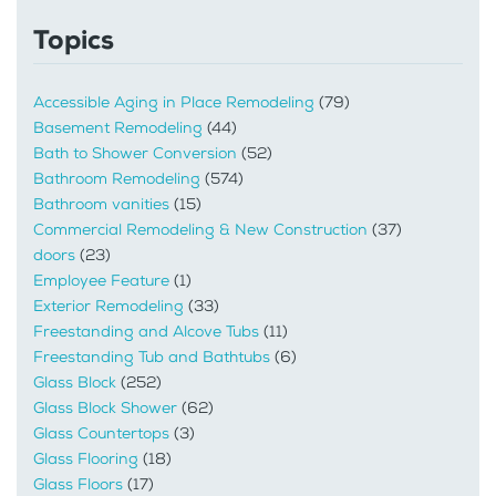
Topics
Accessible Aging in Place Remodeling
(79)
Basement Remodeling
(44)
Bath to Shower Conversion
(52)
Bathroom Remodeling
(574)
Bathroom vanities
(15)
Commercial Remodeling & New Construction
(37)
doors
(23)
Employee Feature
(1)
Exterior Remodeling
(33)
Freestanding and Alcove Tubs
(11)
Freestanding Tub and Bathtubs
(6)
Glass Block
(252)
Glass Block Shower
(62)
Glass Countertops
(3)
Glass Flooring
(18)
Glass Floors
(17)