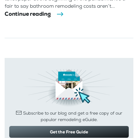
fair to say bathroom remodeling costs aren’t...
Continue reading
Subscribe to our blog and get a free copy of our
popular remodeling eGuide.
Get the Free Guide