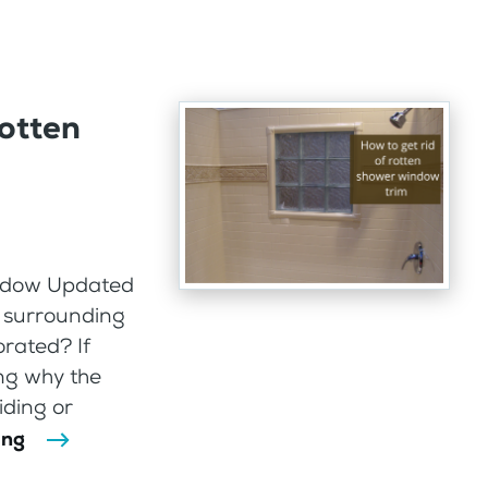
rotten
indow Updated
 surrounding
rated? If
ng why the
iding or
ing