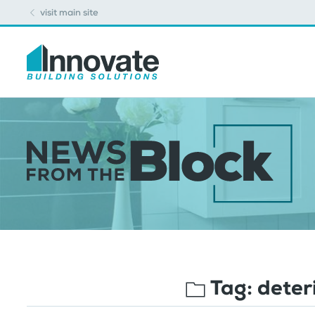
visit main site
Tag:
deter