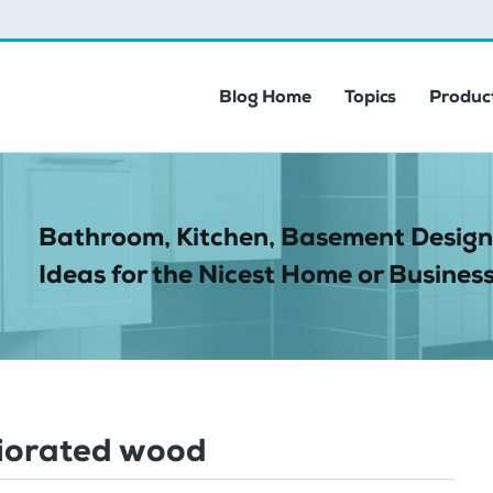
Blog Home
Topics
Product
Bathroom, Kitchen, Basement Design
Ideas for the Nicest Home or Business
iorated wood