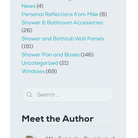
News
(4)
Personal Reflections from Mike
(8)
Shower & Bathroom Accessories
(26)
Shower and Bathtub Wall Panels
(191)
Shower Pan and Bases
(146)
Uncategorized
(21)
Windows
(69)
Meet the Author