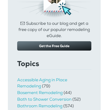
Subscribe to our blog and get a
free copy of our popular remodeling
eGuide.
Get the Free Guide
Topics
Accessible Aging in Place
Remodeling
(79)
Basement Remodeling
(44)
Bath to Shower Conversion
(52)
Bathroom Remodeling
(574)