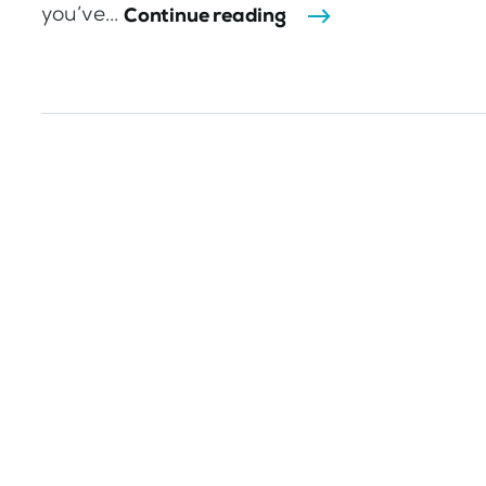
you’ve...
Continue reading