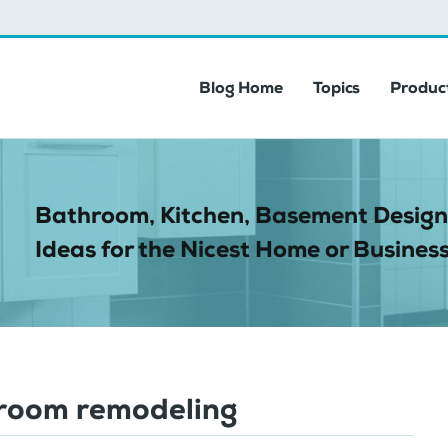
Blog Home
Topics
Product
Bathroom, Kitchen, Basement Design
Ideas for the Nicest Home or Business
room remodeling