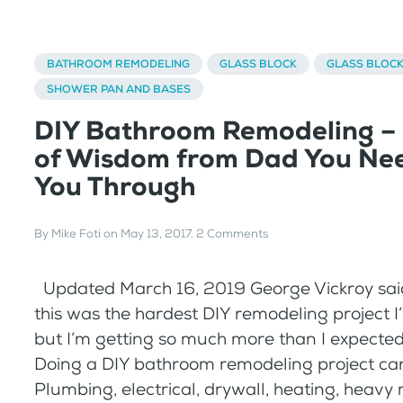
BATHROOM REMODELING
GLASS BLOCK
GLASS BLOC
SHOWER PAN AND BASES
DIY Bathroom Remodeling –
of Wisdom from Dad You Nee
You Through
By
Mike Foti
on
May 13, 2017
.
2 Comments
Updated March 16, 2019 George Vickroy said
this was the hardest DIY remodeling project I
but I’m getting so much more than I expected 
Doing a DIY bathroom remodeling project can
Plumbing, electrical, drywall, heating, heavy 