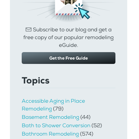
Subscribe to our blog and get a
free copy of our popular remodeling
eGuide.
Get the Free Guide
Topics
Accessible Aging in Place
Remodeling
(79)
Basement Remodeling
(44)
Bath to Shower Conversion
(52)
Bathroom Remodeling
(574)