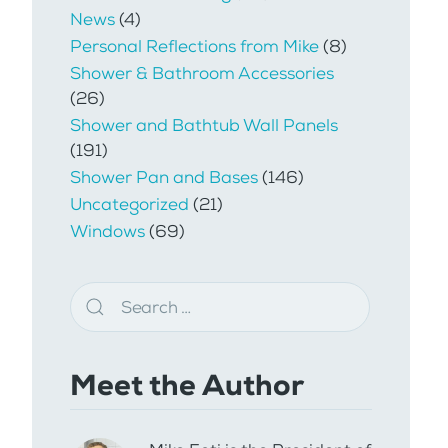
News
(4)
Personal Reflections from Mike
(8)
Shower & Bathroom Accessories
(26)
Shower and Bathtub Wall Panels
(191)
Shower Pan and Bases
(146)
Uncategorized
(21)
Windows
(69)
Meet the Author