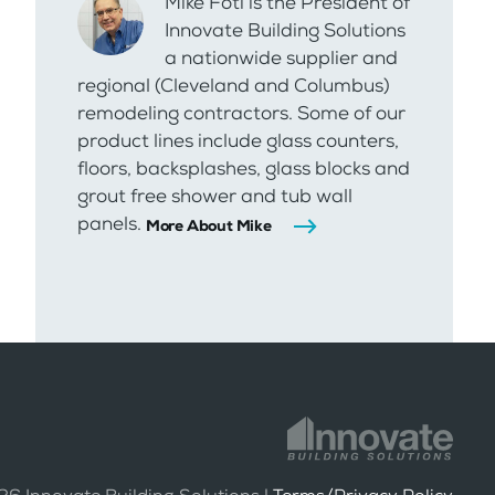
Mike Foti is the President of
Innovate Building Solutions
a nationwide supplier and
regional (Cleveland and Columbus)
remodeling contractors. Some of our
product lines include glass counters,
floors, backsplashes, glass blocks and
grout free shower and tub wall
panels.
More About Mike