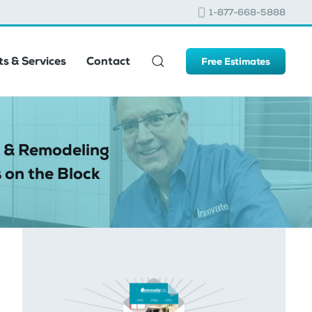
1-877-668-5888
s & Services
Contact
Free Estimates
 & Remodeling
 on the Block