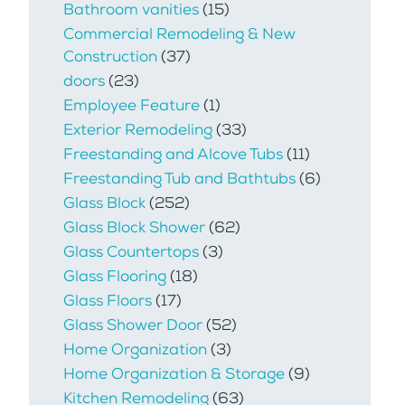
Bathroom vanities
(15)
Commercial Remodeling & New
Construction
(37)
doors
(23)
Employee Feature
(1)
Exterior Remodeling
(33)
Freestanding and Alcove Tubs
(11)
Freestanding Tub and Bathtubs
(6)
Glass Block
(252)
Glass Block Shower
(62)
Glass Countertops
(3)
Glass Flooring
(18)
Glass Floors
(17)
Glass Shower Door
(52)
Home Organization
(3)
Home Organization & Storage
(9)
Kitchen Remodeling
(63)