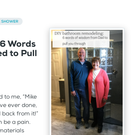
K SHOWER
 6 Words
d to Pull
 to me, “Mike
’ve ever done,
back from it!”
 be a pain.
materials