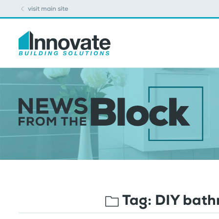
visit main site
Tag:
DIY bath