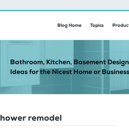
Blog Home
Topics
Product
Bathroom, Kitchen, Basement Design
Ideas for the Nicest Home or Business
shower remodel