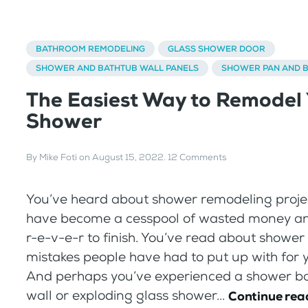
BATHROOM REMODELING
GLASS SHOWER DOOR
SHOWER AND BATHTUB WALL PANELS
SHOWER PAN AND 
The Easiest Way to Remodel
Shower
By
Mike Foti
on
August 15, 2022
.
12 Comments
You’ve heard about shower remodeling proje
have become a cesspool of wasted money an
r-e-v-e-r to finish. You’ve read about shower
mistakes people have had to put up with for 
And perhaps you’ve experienced a shower b
wall or exploding glass shower...
Continue rea