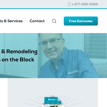
1-877-668-5888
s & Services
Contact
Free Estimates
 & Remodeling
 on the Block