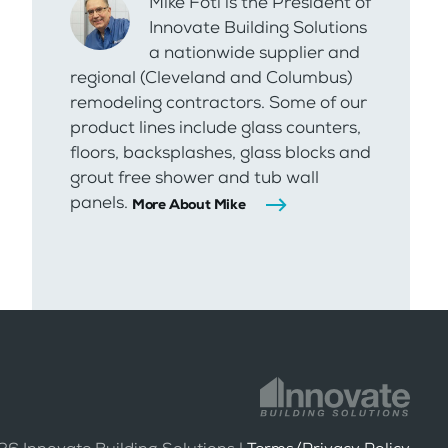
Mike Foti is the President of
Innovate Building Solutions
a nationwide supplier and
regional (Cleveland and Columbus)
remodeling contractors. Some of our
product lines include glass counters,
floors, backsplashes, glass blocks and
grout free shower and tub wall
panels.
More About Mike