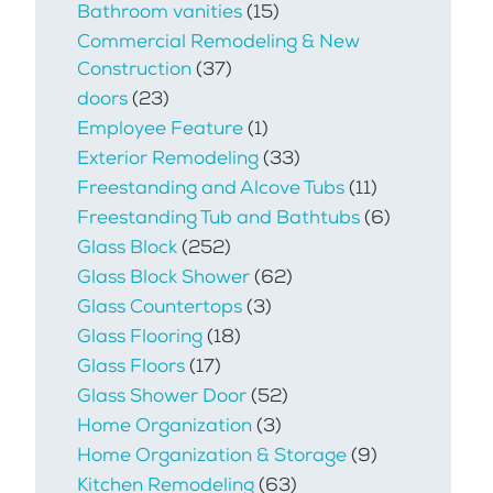
Bathroom vanities
(15)
Commercial Remodeling & New
Construction
(37)
doors
(23)
Employee Feature
(1)
Exterior Remodeling
(33)
Freestanding and Alcove Tubs
(11)
Freestanding Tub and Bathtubs
(6)
Glass Block
(252)
Glass Block Shower
(62)
Glass Countertops
(3)
Glass Flooring
(18)
Glass Floors
(17)
Glass Shower Door
(52)
Home Organization
(3)
Home Organization & Storage
(9)
Kitchen Remodeling
(63)