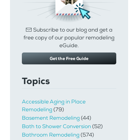
Subscribe to our blog and get a
free copy of our popular remodeling
eGuide.
Get the Free Guide
Topics
Accessible Aging in Place
Remodeling
(79)
Basement Remodeling
(44)
Bath to Shower Conversion
(52)
Bathroom Remodeling
(574)