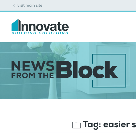
visit main site
Tag:
easier 