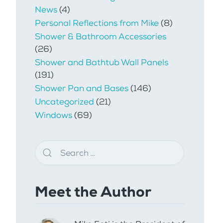
News
(4)
Personal Reflections from Mike
(8)
Shower & Bathroom Accessories
(26)
Shower and Bathtub Wall Panels
(191)
Shower Pan and Bases
(146)
Uncategorized
(21)
Windows
(69)
Meet the Author