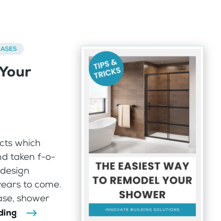
BASES
 Your
cts which
d taken f-o-
 design
years to come.
ase, shower
ding