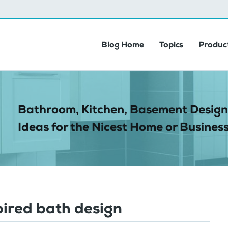
Blog Home
Topics
Product
Bathroom, Kitchen, Basement Design
Ideas for the Nicest Home or Business
pired bath design