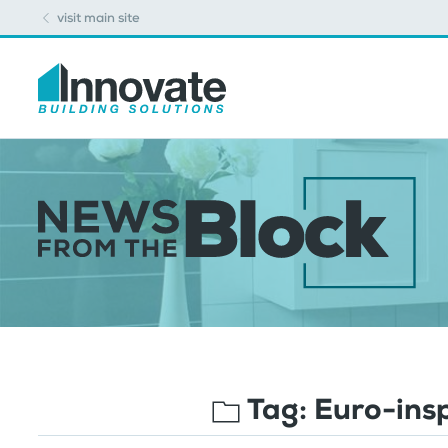
visit main site
Tag:
Euro-ins