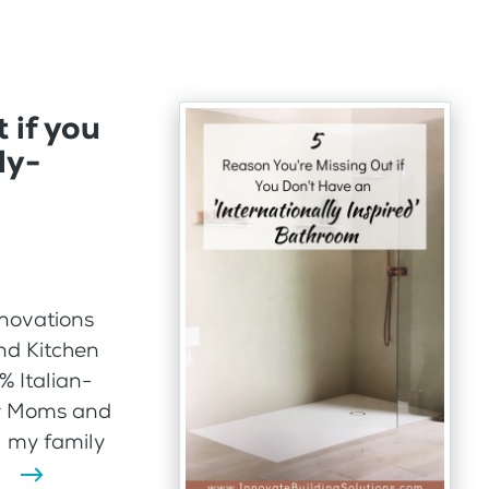
 if you
ly-
nnovations
nd Kitchen
% Italian-
ir Moms and
l my family