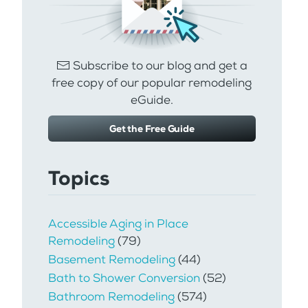
Subscribe to our blog and get a
free copy of our popular remodeling
eGuide.
Get the Free Guide
Topics
Accessible Aging in Place
Remodeling
(79)
Basement Remodeling
(44)
Bath to Shower Conversion
(52)
Bathroom Remodeling
(574)