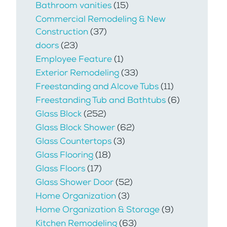
Bathroom vanities
(15)
Commercial Remodeling & New
Construction
(37)
doors
(23)
Employee Feature
(1)
Exterior Remodeling
(33)
Freestanding and Alcove Tubs
(11)
Freestanding Tub and Bathtubs
(6)
Glass Block
(252)
Glass Block Shower
(62)
Glass Countertops
(3)
Glass Flooring
(18)
Glass Floors
(17)
Glass Shower Door
(52)
Home Organization
(3)
Home Organization & Storage
(9)
Kitchen Remodeling
(63)