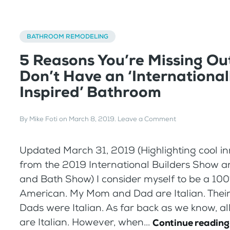
BATHROOM REMODELING
5 Reasons You’re Missing Out
Don’t Have an ‘International
Inspired’ Bathroom
By
Mike Foti
on
March 8, 2019
.
Leave a Comment
Updated March 31, 2019 (Highlighting cool i
from the 2019 International Builders Show a
and Bath Show) I consider myself to be a 100
American. My Mom and Dad are Italian. The
Dads were Italian. As far back as we know, al
are Italian. However, when...
Continue reading