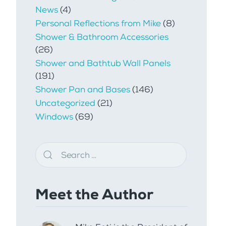
News
(4)
Personal Reflections from Mike
(8)
Shower & Bathroom Accessories
(26)
Shower and Bathtub Wall Panels
(191)
Shower Pan and Bases
(146)
Uncategorized
(21)
Windows
(69)
Meet the Author