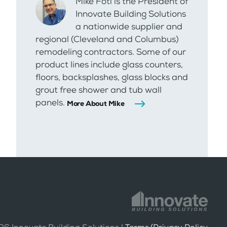
Mike Foti is the President of
Innovate Building Solutions
a nationwide supplier and
regional (Cleveland and Columbus)
remodeling contractors. Some of our
product lines include glass counters,
floors, backsplashes, glass blocks and
grout free shower and tub wall
panels.
More About Mike