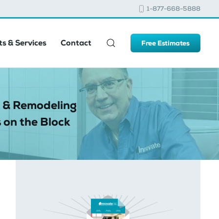
1-877-668-5888
s & Services
Contact
Free Estimates
 & Remodeling
 on the Block