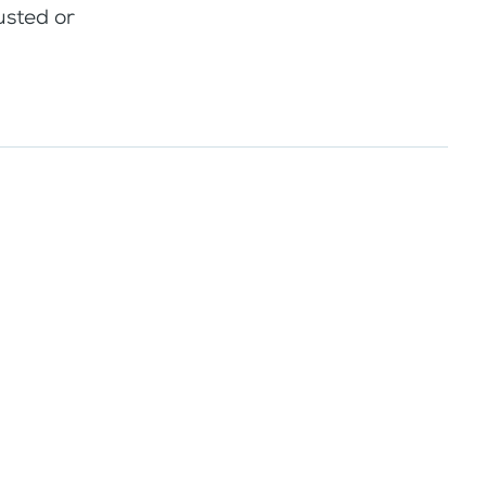
usted or