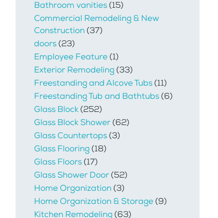
Bathroom vanities
(15)
Commercial Remodeling & New
Construction
(37)
doors
(23)
Employee Feature
(1)
Exterior Remodeling
(33)
Freestanding and Alcove Tubs
(11)
Freestanding Tub and Bathtubs
(6)
Glass Block
(252)
Glass Block Shower
(62)
Glass Countertops
(3)
Glass Flooring
(18)
Glass Floors
(17)
Glass Shower Door
(52)
Home Organization
(3)
Home Organization & Storage
(9)
Kitchen Remodeling
(63)