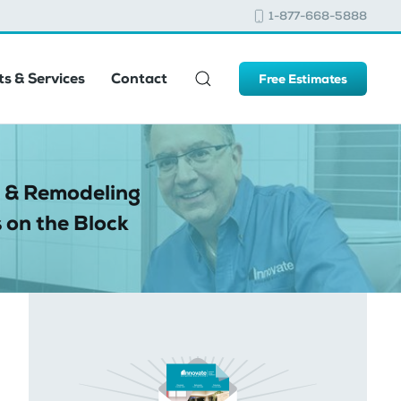
1-877-668-5888
s & Services
Contact
Free Estimates
 & Remodeling
 on the Block