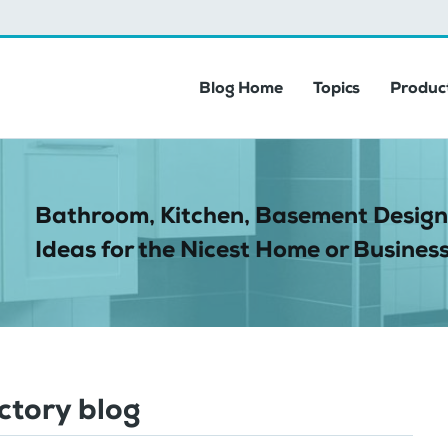
Blog Home
Topics
Product
Bathroom, Kitchen, Basement Design
Ideas for the Nicest Home or Business
ctory blog