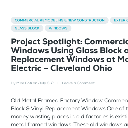
COMMERCIAL REMODELING & NEW CONSTRUCTION
EXTERI
GLASS BLOCK
WINDOWS
Project Spotlight: Commerci
Windows Using Glass Block a
Replacement Windows at Ma
Electric – Cleveland Ohio
By
Mike Foti
on
July 8, 2010
.
Leave a Comment
Old Metal Framed Factory Window Commerci
Block & Vinyl Replacement Windows One of t
money wasting places in old factories is exis
metal framed windows. These old windows a