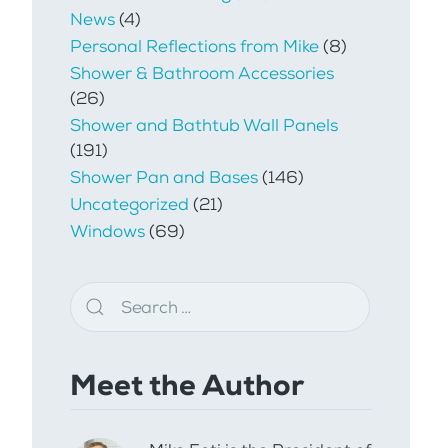
News
(4)
Personal Reflections from Mike
(8)
Shower & Bathroom Accessories
(26)
Shower and Bathtub Wall Panels
(191)
Shower Pan and Bases
(146)
Uncategorized
(21)
Windows
(69)
Meet the Author