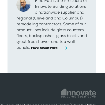
Mike Foti is the President of
Innovate Building Solutions
a nationwide supplier and
regional (Cleveland and Columbus)
remodeling contractors. Some of our
product lines include glass counters,
floors, backsplashes, glass blocks and
grout free shower and tub wall
panels.
More About Mike