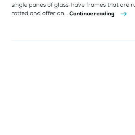
single panes of glass, have frames that are r
rotted and offer an...
Continue reading