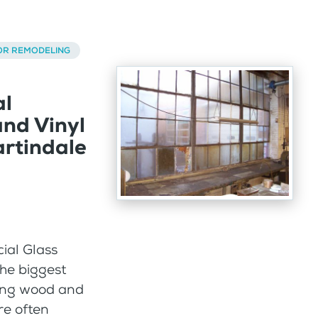
OR REMODELING
al
nd Vinyl
rtindale
al Glass
he biggest
ting wood and
re often