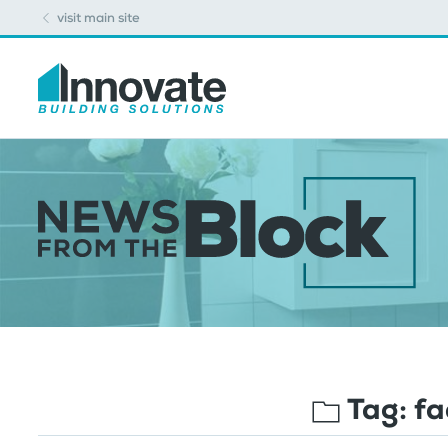
visit main site
Tag:
fa