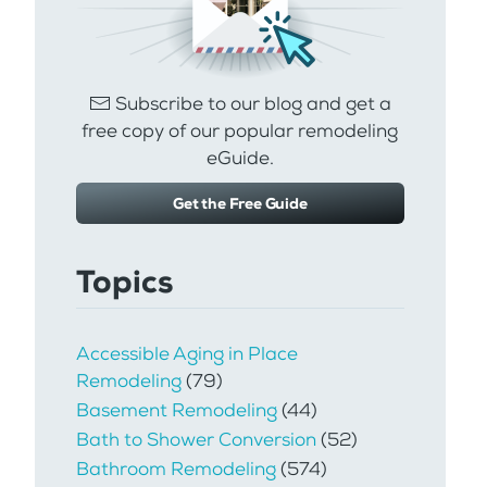
Subscribe to our blog and get a
free copy of our popular remodeling
eGuide.
Get the Free Guide
Topics
Accessible Aging in Place
Remodeling
(79)
Basement Remodeling
(44)
Bath to Shower Conversion
(52)
Bathroom Remodeling
(574)