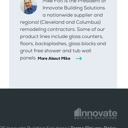
Mike Foti is the President of
Innovate Building Solutions
a nationwide supplier and
regional (Cleveland and Columbus)
remodeling contractors. Some of our
product lines include glass counters,
floors, backsplashes, glass blocks and
grout free shower and tub wall
panels.
More About Mike