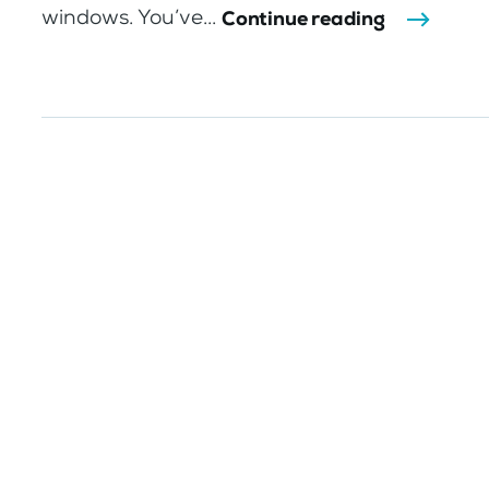
windows. You’ve...
Continue reading