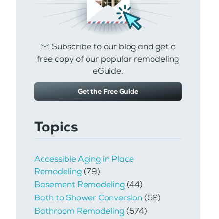
Subscribe to our blog and get a
free copy of our popular remodeling
eGuide.
Get the Free Guide
Topics
Accessible Aging in Place
Remodeling
(79)
Basement Remodeling
(44)
Bath to Shower Conversion
(52)
Bathroom Remodeling
(574)