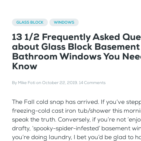
GLASS BLOCK
WINDOWS
13 1/2 Frequently Asked Que
about Glass Block Basement
Bathroom Windows You Nee
Know
By
Mike Foti
on
October 22, 2019
.
14 Comments
The Fall cold snap has arrived. If you’ve step
freezing-cold cast iron tub/shower this morn
speak the truth. Conversely, if you’re not ‘enj
drafty, ‘spooky-spider-infested’ basement 
you’re doing laundry, I bet you’d be glad to 