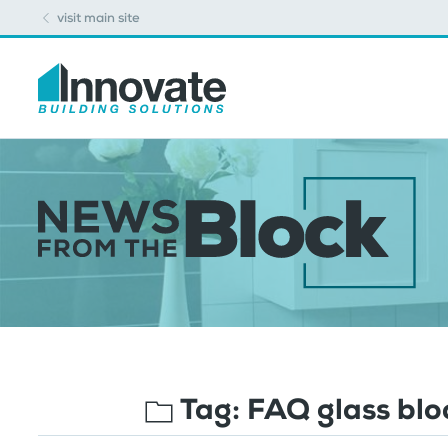
visit main site
Tag:
FAQ glass bl