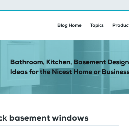
Blog Home
Topics
Product
Bathroom, Kitchen, Basement Design
Ideas for the Nicest Home or Business
ock basement windows