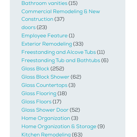
Bathroom vanities
(15)
Commercial Remodeling & New
Construction
(37)
doors
(23)
Employee Feature
(1)
Exterior Remodeling
(33)
Freestanding and Alcove Tubs
(11)
Freestanding Tub and Bathtubs
(6)
Glass Block
(252)
Glass Block Shower
(62)
Glass Countertops
(3)
Glass Flooring
(18)
Glass Floors
(17)
Glass Shower Door
(52)
Home Organization
(3)
Home Organization & Storage
(9)
Kitchen Remodeling
(63)