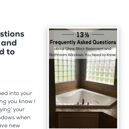
stions
 and
d to
ped into your
ing you know I
oying’ your
windows when
have new