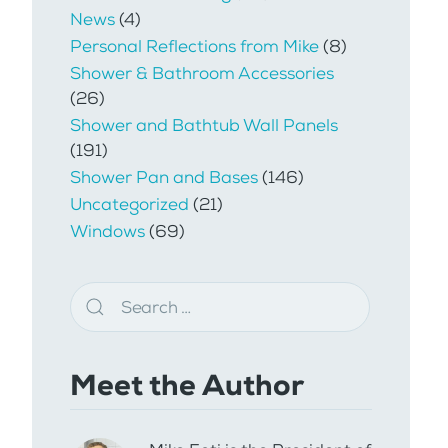
News
(4)
Personal Reflections from Mike
(8)
Shower & Bathroom Accessories
(26)
Shower and Bathtub Wall Panels
(191)
Shower Pan and Bases
(146)
Uncategorized
(21)
Windows
(69)
Meet the Author