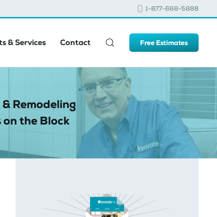
1-877-668-5888
s & Services
Contact
Free Estimates
 & Remodeling
 on the Block