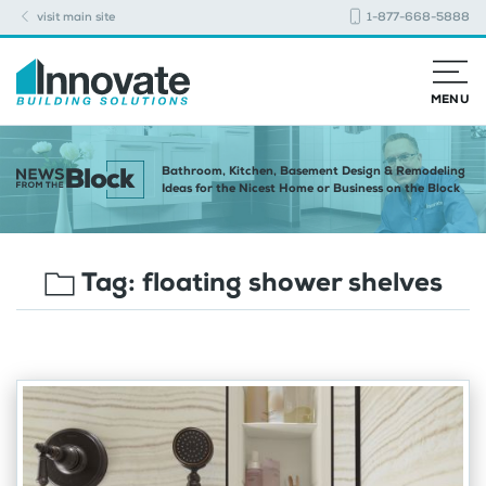
visit main site
1-877-668-5888
MENU
Bathroom, Kitchen, Basement Design & Remodeling
Ideas for the Nicest Home or Business on the Block
Tag:
floating shower shelves