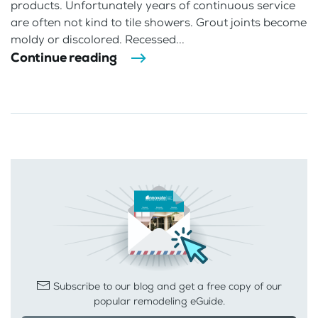
products. Unfortunately years of continuous service
are often not kind to tile showers. Grout joints become
moldy or discolored. Recessed...
Continue reading
Subscribe to our blog and get a free copy of our
popular remodeling eGuide.