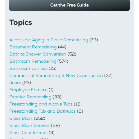
Get the Free Guide
Topics
Accessible Aging in Place Remodeling
(79)
Basement Remodeling
(44)
Bath to Shower Conversion
(52)
Bathroom Remodeling
(574)
Bathroom vanities
(15)
Commercial Remodeling & New Construction
(37)
doors
(23)
Employee Feature
(1)
Exterior Remodeling
(33)
Freestanding and Alcove Tubs
(11)
Freestanding Tub and Bathtubs
(6)
Glass Block
(252)
Glass Block Shower
(62)
Glass Countertops
(3)