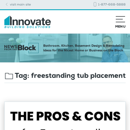
visit main site
1-877-668-5888
MENU
Bathroom, Kitchen, Basement Design & Remodeling
Ideas for the Nicest Home or Business on the Block
Tag:
freestanding tub placement