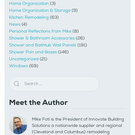
Home Organization
(3)
Home Organization & Storage
(9)
Kitchen Remodeling
(63)
News
(4)
Personal Reflections from Mike
(8)
Shower & Bathroom Accessories
(26)
Shower and Bathtub Wall Panels
(191)
Shower Pan and Bases
(146)
Uncategorized
(21)
Windows
(69)
Meet the Author
Mike Foti is the President of Innovate Building
Solutions a nationwide supplier and regional
(Cleveland and Columbus) remodeling