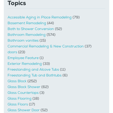
Topics
Accessible Aging in Place Remodeling
(79)
Basement Remodeling
(44)
Bath to Shower Conversion
(52)
Bathroom Remodeling
(574)
Bathroom vanities
(15)
Commercial Remodeling & New Construction
(37)
doors
(23)
Employee Feature
(1)
Exterior Remodeling
(33)
Freestanding and Alcove Tubs
(11)
Freestanding Tub and Bathtubs
(6)
Glass Block
(252)
Glass Block Shower
(62)
Glass Countertops
(3)
Glass Flooring
(18)
Glass Floors
(17)
Glass Shower Door
(52)