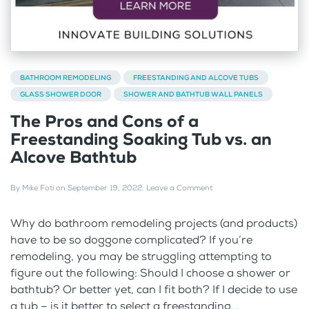
BATHROOM REMODELING
FREESTANDING AND ALCOVE TUBS
GLASS SHOWER DOOR
SHOWER AND BATHTUB WALL PANELS
The Pros and Cons of a
Freestanding Soaking Tub vs. an
Alcove Bathtub
By
Mike Foti
on
September 19, 2022
.
Leave a Comment
Why do bathroom remodeling projects (and products)
have to be so doggone complicated? If you’re
remodeling, you may be struggling attempting to
figure out the following: Should I choose a shower or
bathtub? Or better yet, can I fit both? If I decide to use
a tub – is it better to select a freestanding...