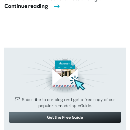
Continue reading
Subscribe to our blog and get a free copy of our
popular remodeling eGuide.
Get the Free Guide