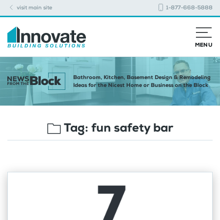
visit main site
1-877-668-5888
MENU
Bathroom, Kitchen, Basement Design & Remodeling
Ideas for the Nicest Home or Business on the Block
Tag:
fun safety bar