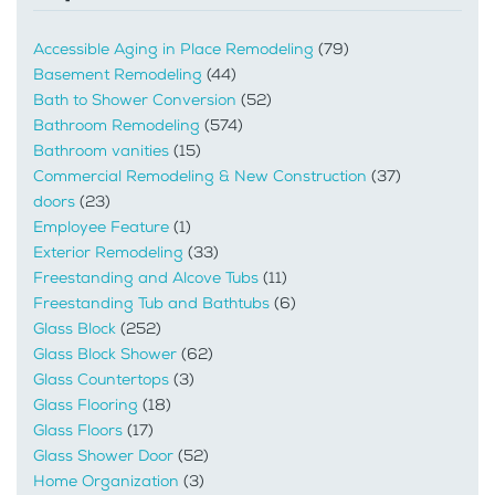
Accessible Aging in Place Remodeling
(79)
Basement Remodeling
(44)
Bath to Shower Conversion
(52)
Bathroom Remodeling
(574)
Bathroom vanities
(15)
Commercial Remodeling & New Construction
(37)
doors
(23)
Employee Feature
(1)
Exterior Remodeling
(33)
Freestanding and Alcove Tubs
(11)
Freestanding Tub and Bathtubs
(6)
Glass Block
(252)
Glass Block Shower
(62)
Glass Countertops
(3)
Glass Flooring
(18)
Glass Floors
(17)
Glass Shower Door
(52)
Home Organization
(3)