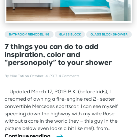
BATHROOM REMODELING
GLASS BLOCK
GLASS BLOCK SHOWER
7 things you can do to add
inspiration, color and
“personopoly” to your shower
By
Mike Foti
on
October 14, 2017
.
4 Comments
Updated March 17, 2019 B.K. (before kids), I
dreamed of owning a fire-engine red 2- seater
convertible Mercedes sportscar. I can see myself
speeding down the highway with my wife Rose
without a care in the world (hey – this guy in the
picture below even looks a bit like me!). from...
Continue reading