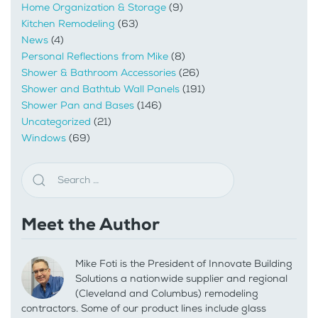
Home Organization & Storage
(9)
Kitchen Remodeling
(63)
News
(4)
Personal Reflections from Mike
(8)
Shower & Bathroom Accessories
(26)
Shower and Bathtub Wall Panels
(191)
Shower Pan and Bases
(146)
Uncategorized
(21)
Windows
(69)
Meet the Author
Mike Foti is the President of Innovate Building
Solutions a nationwide supplier and regional
(Cleveland and Columbus) remodeling
contractors. Some of our product lines include glass