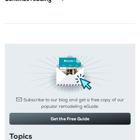
Subscribe to our blog and get a free copy of our
popular remodeling eGuide.
Get the Free Guide
Topics