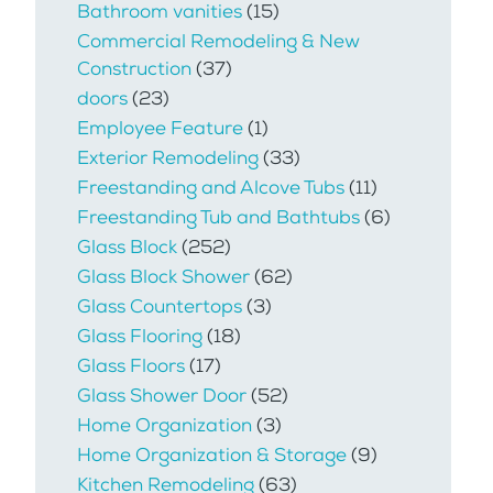
Bathroom vanities
(15)
Commercial Remodeling & New
Construction
(37)
doors
(23)
Employee Feature
(1)
Exterior Remodeling
(33)
Freestanding and Alcove Tubs
(11)
Freestanding Tub and Bathtubs
(6)
Glass Block
(252)
Glass Block Shower
(62)
Glass Countertops
(3)
Glass Flooring
(18)
Glass Floors
(17)
Glass Shower Door
(52)
Home Organization
(3)
Home Organization & Storage
(9)
Kitchen Remodeling
(63)