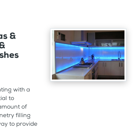
as &
 &
ashes
ting with a
ial to
 amount of
etry filling
way to provide