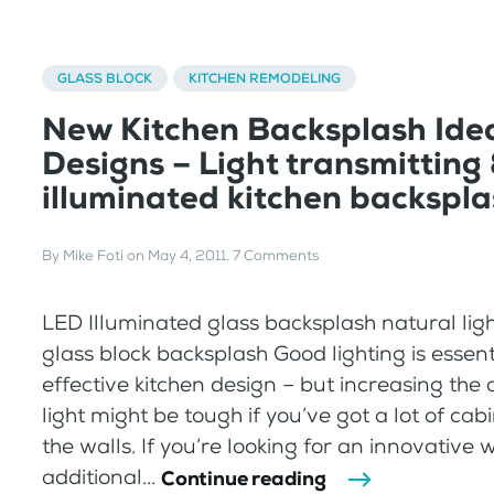
GLASS BLOCK
KITCHEN REMODELING
New Kitchen Backsplash Ide
Designs – Light transmitting
illuminated kitchen backspl
By
Mike Foti
on
May 4, 2011
.
7 Comments
LED Illuminated glass backsplash natural ligh
glass block backsplash Good lighting is essent
effective kitchen design – but increasing the
light might be tough if you’ve got a lot of cabin
the walls. If you’re looking for an innovative 
additional...
Continue reading