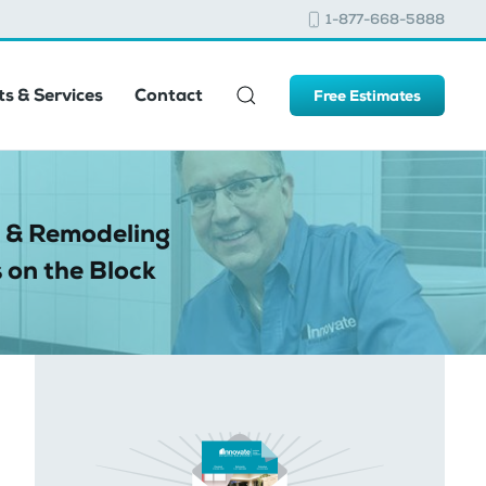
1-877-668-5888
s & Services
Contact
Free Estimates
 & Remodeling
 on the Block