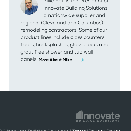
Mike Foti is the President of
Innovate Building Solutions
a nationwide supplier and
regional (Cleveland and Columbus)
remodeling contractors. Some of our
product lines include glass counters,
floors, backsplashes, glass blocks and
grout free shower and tub wall
panels.
More About Mike