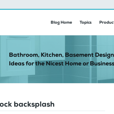
Blog Home
Topics
Product
Bathroom, Kitchen, Basement Design
Ideas for the Nicest Home or Business
lock backsplash