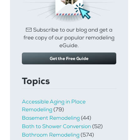
Subscribe to our blog and get a
free copy of our popular remodeling
eGuide.
Get the Free Guide
Topics
Accessible Aging in Place
Remodeling
(79)
Basement Remodeling
(44)
Bath to Shower Conversion
(52)
Bathroom Remodeling
(574)