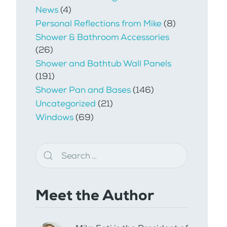
News
(4)
Personal Reflections from Mike
(8)
Shower & Bathroom Accessories
(26)
Shower and Bathtub Wall Panels
(191)
Shower Pan and Bases
(146)
Uncategorized
(21)
Windows
(69)
Meet the Author