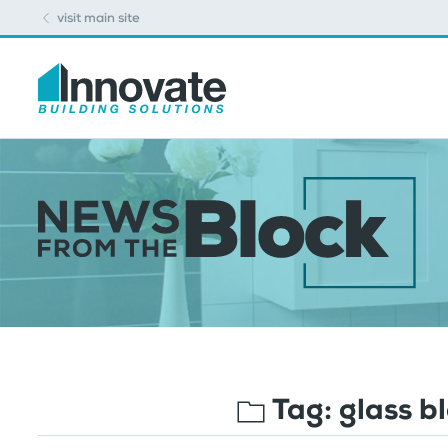
visit main site
Tag:
glass b