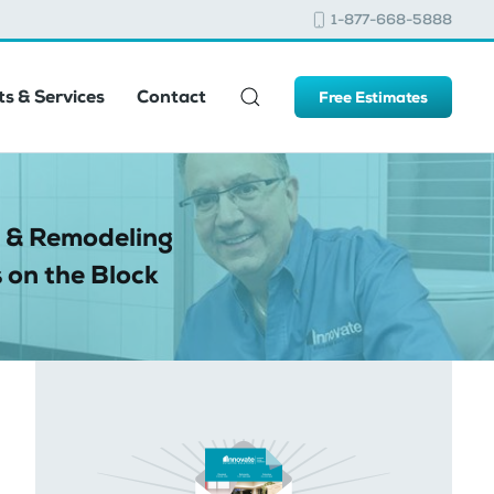
1-877-668-5888
s & Services
Contact
Free Estimates
 & Remodeling
 on the Block