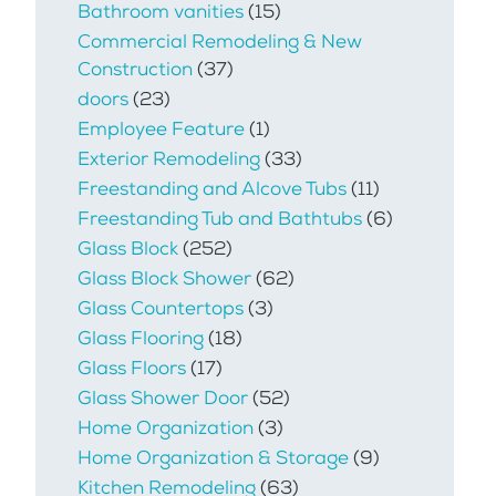
Bathroom vanities
(15)
Commercial Remodeling & New
Construction
(37)
doors
(23)
Employee Feature
(1)
Exterior Remodeling
(33)
Freestanding and Alcove Tubs
(11)
Freestanding Tub and Bathtubs
(6)
Glass Block
(252)
Glass Block Shower
(62)
Glass Countertops
(3)
Glass Flooring
(18)
Glass Floors
(17)
Glass Shower Door
(52)
Home Organization
(3)
Home Organization & Storage
(9)
Kitchen Remodeling
(63)