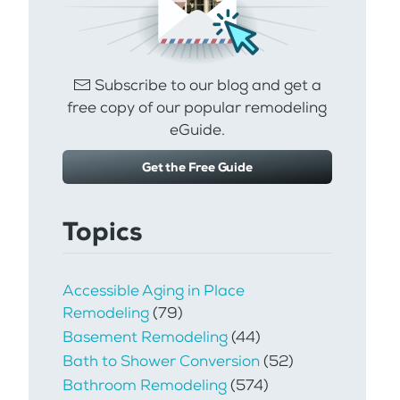
Subscribe to our blog and get a
free copy of our popular remodeling
eGuide.
Get the Free Guide
Topics
Accessible Aging in Place
Remodeling
(79)
Basement Remodeling
(44)
Bath to Shower Conversion
(52)
Bathroom Remodeling
(574)