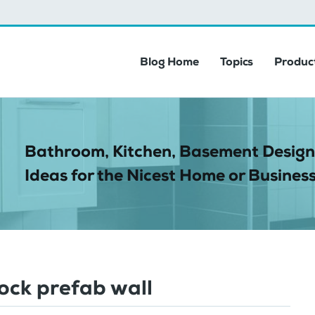
Blog Home
Topics
Product
Bathroom, Kitchen, Basement Design
Ideas for the Nicest Home or Business
lock prefab wall