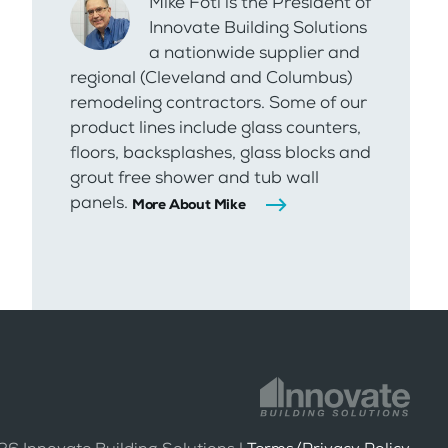
Mike Foti is the President of
Innovate Building Solutions
a nationwide supplier and
regional (Cleveland and Columbus)
remodeling contractors. Some of our
product lines include glass counters,
floors, backsplashes, glass blocks and
grout free shower and tub wall
panels.
More About Mike