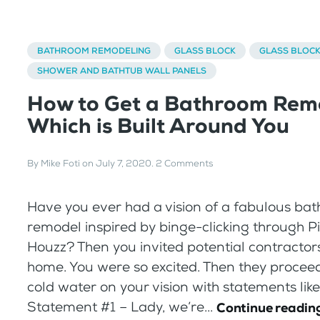
BATHROOM REMODELING
GLASS BLOCK
GLASS BLOC
SHOWER AND BATHTUB WALL PANELS
How to Get a Bathroom Rem
Which is Built Around You
By
Mike Foti
on
July 7, 2020
.
2 Comments
Have you ever had a vision of a fabulous ba
remodel inspired by binge-clicking through P
Houzz? Then you invited potential contractors
home. You were so excited. Then they procee
cold water on your vision with statements like
Statement #1 – Lady, we’re...
Continue readin