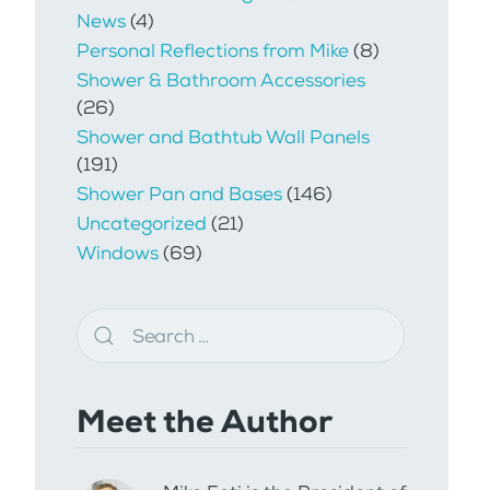
News
(4)
Personal Reflections from Mike
(8)
Shower & Bathroom Accessories
(26)
Shower and Bathtub Wall Panels
(191)
Shower Pan and Bases
(146)
Uncategorized
(21)
Windows
(69)
Meet the Author