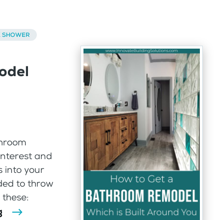
K SHOWER
odel
throom
interest and
 into your
ded to throw
 these:
g