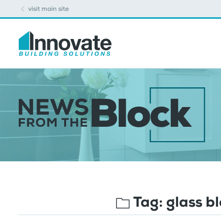
visit main site
Tag:
glass b