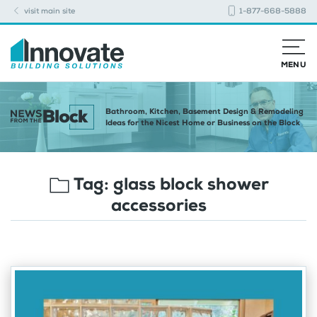
visit main site
1-877-668-5888
MENU
Bathroom, Kitchen, Basement Design & Remodeling
Ideas for the Nicest Home or Business on the Block
Tag:
glass block shower
accessories