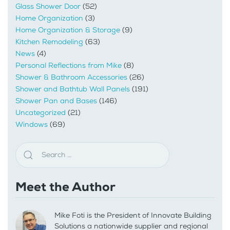
Glass Shower Door
(52)
Home Organization
(3)
Home Organization & Storage
(9)
Kitchen Remodeling
(63)
News
(4)
Personal Reflections from Mike
(8)
Shower & Bathroom Accessories
(26)
Shower and Bathtub Wall Panels
(191)
Shower Pan and Bases
(146)
Uncategorized
(21)
Windows
(69)
Meet the Author
Mike Foti is the President of Innovate Building
Solutions a nationwide supplier and regional