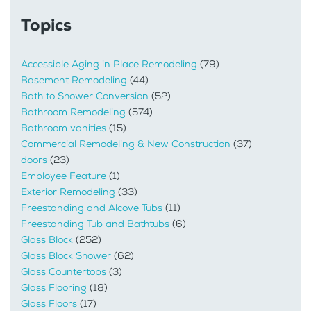
Topics
Accessible Aging in Place Remodeling
(79)
Basement Remodeling
(44)
Bath to Shower Conversion
(52)
Bathroom Remodeling
(574)
Bathroom vanities
(15)
Commercial Remodeling & New Construction
(37)
doors
(23)
Employee Feature
(1)
Exterior Remodeling
(33)
Freestanding and Alcove Tubs
(11)
Freestanding Tub and Bathtubs
(6)
Glass Block
(252)
Glass Block Shower
(62)
Glass Countertops
(3)
Glass Flooring
(18)
Glass Floors
(17)