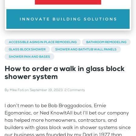
ACCESSIBLE AGING IN PLACE REMODELING
BATHROOM REMODELING
GLASS BLOCK SHOWER
SHOWER AND BATHTUB WALL PANELS
SHOWER PAN AND BASES
How to order a walk in glass block
shower system
By
Mike Foti
on
September 19, 2023
.
2 Comments
I don’t mean to be Bob Braggadocios, Ernie
Egomaniac, or Ned KnowItAll but I’ll bet our company
has helped more homeowners, contractors, and
builders with glass block walk in shower systems since
our business was founded by my Dad in 1977 than