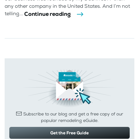
any other company in the United States. And I’m not
Continue reading
telling...
Subscribe to our blog and get a free copy of our
popular remodeling eGuide.
Get the Free Guide