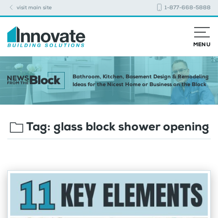
visit main site
1-877-668-5888
MENU
Bathroom, Kitchen, Basement Design & Remodeling
Ideas for the Nicest Home or Business on the Block
Tag:
glass block shower opening