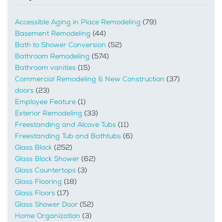
Accessible Aging in Place Remodeling
(79)
Basement Remodeling
(44)
Bath to Shower Conversion
(52)
Bathroom Remodeling
(574)
Bathroom vanities
(15)
Commercial Remodeling & New Construction
(37)
doors
(23)
Employee Feature
(1)
Exterior Remodeling
(33)
Freestanding and Alcove Tubs
(11)
Freestanding Tub and Bathtubs
(6)
Glass Block
(252)
Glass Block Shower
(62)
Glass Countertops
(3)
Glass Flooring
(18)
Glass Floors
(17)
Glass Shower Door
(52)
Home Organization
(3)