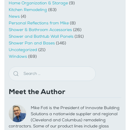
Home Organization & Storage
(9)
Kitchen Remodeling
(63)
News
(4)
Personal Reflections from Mike
(8)
Shower & Bathroom Accessories
(26)
Shower and Bathtub Wall Panels
(191)
Shower Pan and Bases
(146)
Uncategorized
(21)
Windows
(69)
Meet the Author
Mike Foti is the President of Innovate Building
Solutions a nationwide supplier and regional
(Cleveland and Columbus) remodeling
contractors. Some of our product lines include glass