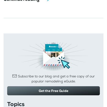
Subscribe to our blog and get a free copy of our
popular remodeling eGuide.
Get the Free Guide
Topics