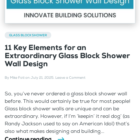
GLASS BLOCK SHOWER
11 Key Elements for an
Extraordinary Glass Block Shower
Wall Design
By
Mike Foti
on
July 21, 2025
.
Leave a Comment
So, you’ve never ordered a glass block shower wall
before. This would certainly be true for most people!
Glass block shower walls are unique and can be
extraordinary. However, if I’m ‘keepin’ it real dog’ (as
Randy Jackson used to say on American Idol) that’s
also what makes designing and building...
Continue reading