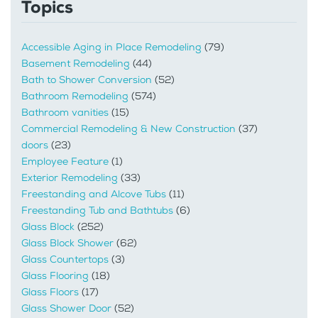
Topics
Accessible Aging in Place Remodeling
(79)
Basement Remodeling
(44)
Bath to Shower Conversion
(52)
Bathroom Remodeling
(574)
Bathroom vanities
(15)
Commercial Remodeling & New Construction
(37)
doors
(23)
Employee Feature
(1)
Exterior Remodeling
(33)
Freestanding and Alcove Tubs
(11)
Freestanding Tub and Bathtubs
(6)
Glass Block
(252)
Glass Block Shower
(62)
Glass Countertops
(3)
Glass Flooring
(18)
Glass Floors
(17)
Glass Shower Door
(52)