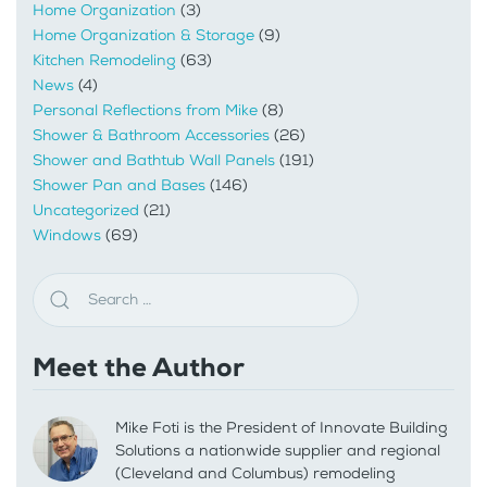
Home Organization
(3)
Home Organization & Storage
(9)
Kitchen Remodeling
(63)
News
(4)
Personal Reflections from Mike
(8)
Shower & Bathroom Accessories
(26)
Shower and Bathtub Wall Panels
(191)
Shower Pan and Bases
(146)
Uncategorized
(21)
Windows
(69)
Meet the Author
Mike Foti is the President of Innovate Building
Solutions a nationwide supplier and regional
(Cleveland and Columbus) remodeling