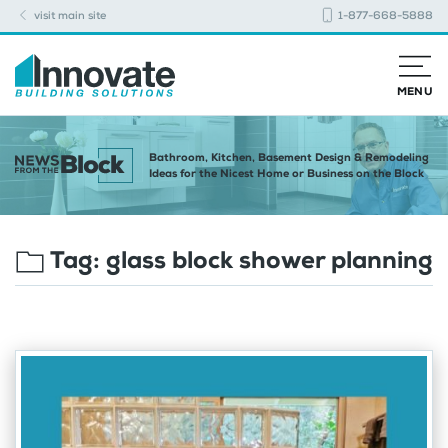
visit main site
1-877-668-5888
MENU
Bathroom, Kitchen, Basement Design & Remodeling
Ideas for the Nicest Home or Business on the Block
Tag:
glass block shower planning