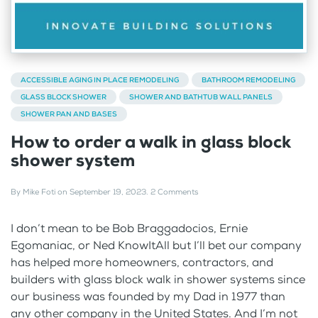
ACCESSIBLE AGING IN PLACE REMODELING
BATHROOM REMODELING
GLASS BLOCK SHOWER
SHOWER AND BATHTUB WALL PANELS
SHOWER PAN AND BASES
How to order a walk in glass block
shower system
By
Mike Foti
on
September 19, 2023
.
2 Comments
I don’t mean to be Bob Braggadocios, Ernie
Egomaniac, or Ned KnowItAll but I’ll bet our company
has helped more homeowners, contractors, and
builders with glass block walk in shower systems since
our business was founded by my Dad in 1977 than
any other company in the United States. And I’m not