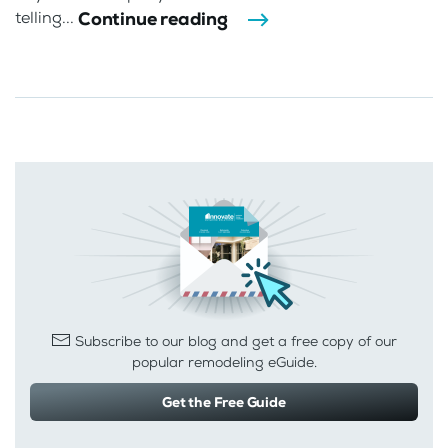
Continue reading
telling...
Subscribe to our blog and get a free copy of our
popular remodeling eGuide.
Get the Free Guide