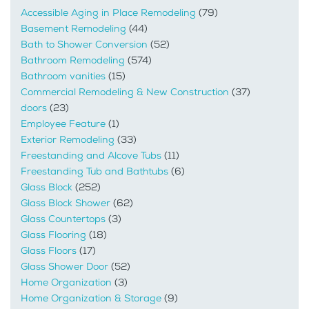
Accessible Aging in Place Remodeling
(79)
Basement Remodeling
(44)
Bath to Shower Conversion
(52)
Bathroom Remodeling
(574)
Bathroom vanities
(15)
Commercial Remodeling & New Construction
(37)
doors
(23)
Employee Feature
(1)
Exterior Remodeling
(33)
Freestanding and Alcove Tubs
(11)
Freestanding Tub and Bathtubs
(6)
Glass Block
(252)
Glass Block Shower
(62)
Glass Countertops
(3)
Glass Flooring
(18)
Glass Floors
(17)
Glass Shower Door
(52)
Home Organization
(3)
Home Organization & Storage
(9)