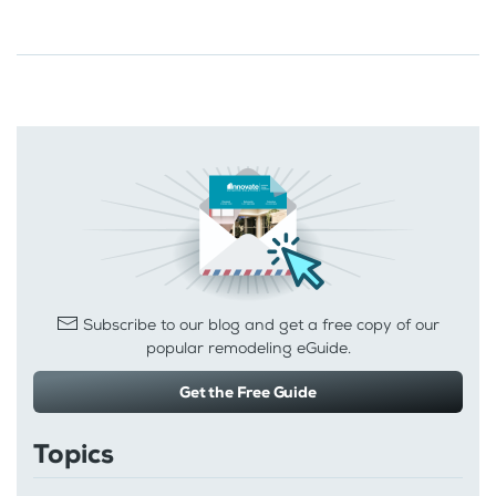
Subscribe to our blog and get a free copy of our
popular remodeling eGuide.
Get the Free Guide
Topics