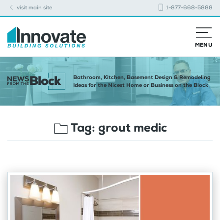
visit main site
1-877-668-5888
MENU
Bathroom, Kitchen, Basement Design & Remodeling
Ideas for the Nicest Home or Business on the Block
Tag:
grout medic