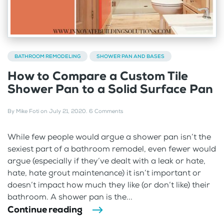
BATHROOM REMODELING
SHOWER PAN AND BASES
How to Compare a Custom Tile
Shower Pan to a Solid Surface Pan
By
Mike Foti
on
July 21, 2020
.
6 Comments
While few people would argue a shower pan isn’t the
sexiest part of a bathroom remodel, even fewer would
argue (especially if they’ve dealt with a leak or hate,
hate, hate grout maintenance) it isn’t important or
doesn’t impact how much they like (or don’t like) their
bathroom. A shower pan is the...
Continue reading