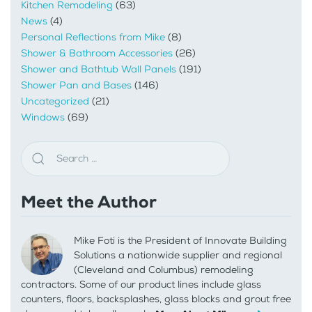
Kitchen Remodeling
(63)
News
(4)
Personal Reflections from Mike
(8)
Shower & Bathroom Accessories
(26)
Shower and Bathtub Wall Panels
(191)
Shower Pan and Bases
(146)
Uncategorized
(21)
Windows
(69)
Meet the Author
Mike Foti is the President of Innovate Building
Solutions a nationwide supplier and regional
(Cleveland and Columbus) remodeling
contractors. Some of our product lines include glass
counters, floors, backsplashes, glass blocks and grout free