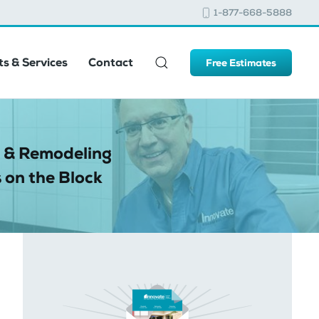
1-877-668-5888
s & Services
Contact
Free Estimates
 & Remodeling
 on the Block