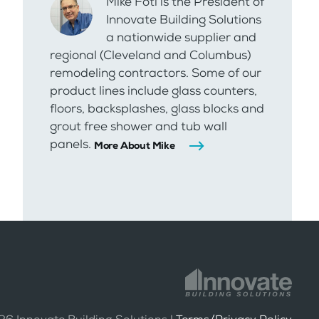
Mike Foti is the President of
Innovate Building Solutions
a nationwide supplier and
regional (Cleveland and Columbus)
remodeling contractors. Some of our
product lines include glass counters,
floors, backsplashes, glass blocks and
grout free shower and tub wall
panels.
More About Mike