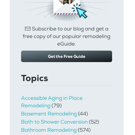
Subscribe to our blog and get a
free copy of our popular remodeling
eGuide.
Get the Free Guide
Topics
Accessible Aging in Place
Remodeling
(79)
Basement Remodeling
(44)
Bath to Shower Conversion
(52)
Bathroom Remodeling
(574)