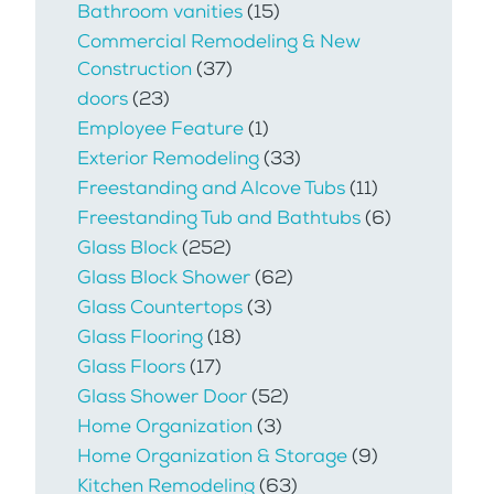
Bathroom vanities
(15)
Commercial Remodeling & New
Construction
(37)
doors
(23)
Employee Feature
(1)
Exterior Remodeling
(33)
Freestanding and Alcove Tubs
(11)
Freestanding Tub and Bathtubs
(6)
Glass Block
(252)
Glass Block Shower
(62)
Glass Countertops
(3)
Glass Flooring
(18)
Glass Floors
(17)
Glass Shower Door
(52)
Home Organization
(3)
Home Organization & Storage
(9)
Kitchen Remodeling
(63)