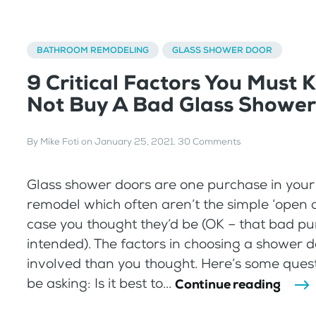
BATHROOM REMODELING
GLASS SHOWER DOOR
9 Critical Factors You Must 
Not Buy A Bad Glass Shower
By
Mike Foti
on
January 25, 2021
.
30 Comments
Glass shower doors are one purchase in you
remodel which often aren’t the simple ‘open 
case you thought they’d be (OK – that bad p
intended). The factors in choosing a shower 
involved than you thought. Here’s some ques
be asking: Is it best to...
Continue reading