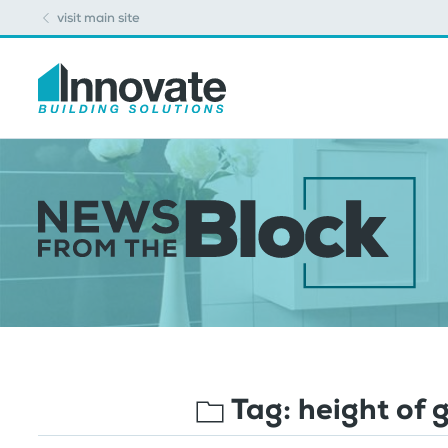
visit main site
Tag:
height of 