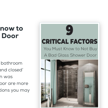
Know to
 Door
r bathroom
and closed’
un was
door are more
tions you may