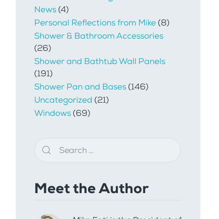
News
(4)
Personal Reflections from Mike
(8)
Shower & Bathroom Accessories
(26)
Shower and Bathtub Wall Panels
(191)
Shower Pan and Bases
(146)
Uncategorized
(21)
Windows
(69)
Meet the Author