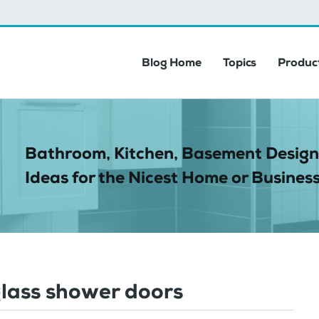
Blog Home
Topics
Product
Bathroom, Kitchen, Basement Design
Ideas for the Nicest Home or Business
glass shower doors