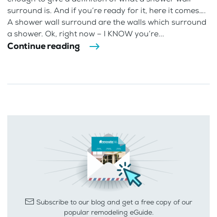
surround is. And if you’re ready for it, here it comes….
A shower wall surround are the walls which surround
a shower. Ok, right now – I KNOW you’re...
Continue reading
Subscribe to our blog and get a free copy of our
popular remodeling eGuide.