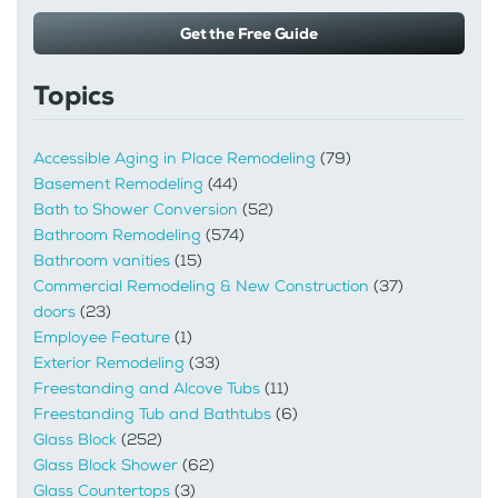
Get the Free Guide
Topics
Accessible Aging in Place Remodeling
(79)
Basement Remodeling
(44)
Bath to Shower Conversion
(52)
Bathroom Remodeling
(574)
Bathroom vanities
(15)
Commercial Remodeling & New Construction
(37)
doors
(23)
Employee Feature
(1)
Exterior Remodeling
(33)
Freestanding and Alcove Tubs
(11)
Freestanding Tub and Bathtubs
(6)
Glass Block
(252)
Glass Block Shower
(62)
Glass Countertops
(3)