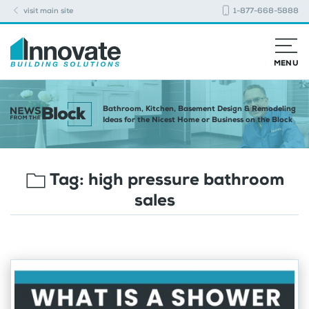
visit main site
1-877-668-5888
MENU
Bathroom, Kitchen, Basement Design & Remodeling
Ideas for the Nicest Home or Business on the Block
Tag:
high pressure bathroom
sales