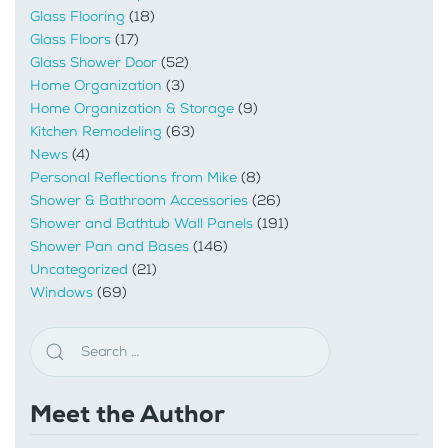
Glass Flooring
(18)
Glass Floors
(17)
Glass Shower Door
(52)
Home Organization
(3)
Home Organization & Storage
(9)
Kitchen Remodeling
(63)
News
(4)
Personal Reflections from Mike
(8)
Shower & Bathroom Accessories
(26)
Shower and Bathtub Wall Panels
(191)
Shower Pan and Bases
(146)
Uncategorized
(21)
Windows
(69)
Meet the Author