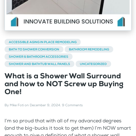
ACCESSIBLE AGING IN PLACE REMODELING
BATH TO SHOWER CONVERSION
BATHROOM REMODELING
SHOWER & BATHROOM ACCESSORIES
SHOWER AND BATHTUB WALL PANELS
UNCATEGORIZED
What is a Shower Wall Surround
and how to NOT Screw up Buying
One!
By
Mike Foti
on
December 9, 2024
.
9 Comments
I’m so proud that with all of my advanced degrees
(and the big-bucks it took to get them) I’m NOW smart
enough to give a definition of what a shower wall