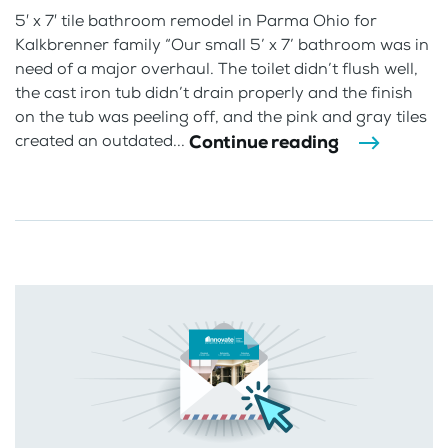
5′ x 7′ tile bathroom remodel in Parma Ohio for
Kalkbrenner family “Our small 5’ x 7’ bathroom was in
need of a major overhaul. The toilet didn’t flush well,
the cast iron tub didn’t drain properly and the finish
on the tub was peeling off, and the pink and gray tiles
Continue reading
created an outdated...