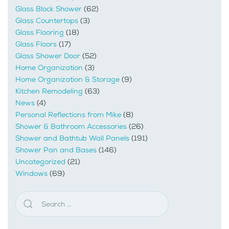
Glass Block Shower
(62)
Glass Countertops
(3)
Glass Flooring
(18)
Glass Floors
(17)
Glass Shower Door
(52)
Home Organization
(3)
Home Organization & Storage
(9)
Kitchen Remodeling
(63)
News
(4)
Personal Reflections from Mike
(8)
Shower & Bathroom Accessories
(26)
Shower and Bathtub Wall Panels
(191)
Shower Pan and Bases
(146)
Uncategorized
(21)
Windows
(69)