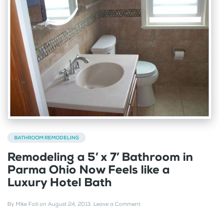
BATHROOM REMODELING
Remodeling a 5’ x 7’ Bathroom in
Parma Ohio Now Feels like a
Luxury Hotel Bath
By
Mike Foti
on
August 24, 2013
.
Leave a Comment