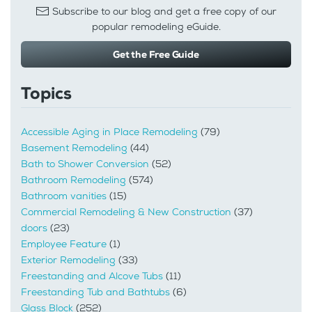
Subscribe to our blog and get a free copy of our
popular remodeling eGuide.
Get the Free Guide
Topics
Accessible Aging in Place Remodeling
(79)
Basement Remodeling
(44)
Bath to Shower Conversion
(52)
Bathroom Remodeling
(574)
Bathroom vanities
(15)
Commercial Remodeling & New Construction
(37)
doors
(23)
Employee Feature
(1)
Exterior Remodeling
(33)
Freestanding and Alcove Tubs
(11)
Freestanding Tub and Bathtubs
(6)
Glass Block
(252)