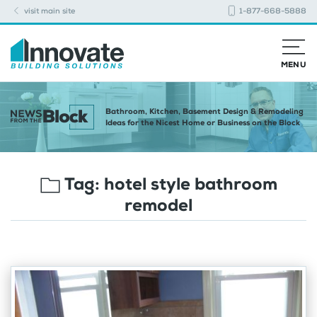
visit main site
1-877-668-5888
MENU
Bathroom, Kitchen, Basement Design & Remodeling
Ideas for the Nicest Home or Business on the Block
Tag:
hotel style bathroom
remodel