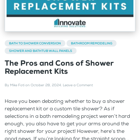
BATH TO SHOWER CONVERSION
BATHROOM REMODELING
SHOWER AND BATHTUB WALL PANELS
The Pros and Cons of Shower
Replacement Kits
By
Mike Foti
on
October 28, 2024
.
Leave a Comment
Have you been debating whether to buy a shower
replacement kit or a custom tile shower? As if
selections in a bath remodeling project weren’t hard
enough, you also have to get your arms around the
right shower for your project! However, here’s the
good news. If you’re looking for the straight scoop...