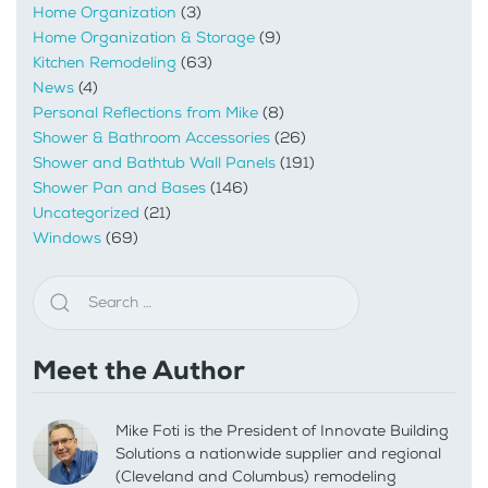
Home Organization
(3)
Home Organization & Storage
(9)
Kitchen Remodeling
(63)
News
(4)
Personal Reflections from Mike
(8)
Shower & Bathroom Accessories
(26)
Shower and Bathtub Wall Panels
(191)
Shower Pan and Bases
(146)
Uncategorized
(21)
Windows
(69)
Meet the Author
Mike Foti is the President of Innovate Building
Solutions a nationwide supplier and regional
(Cleveland and Columbus) remodeling