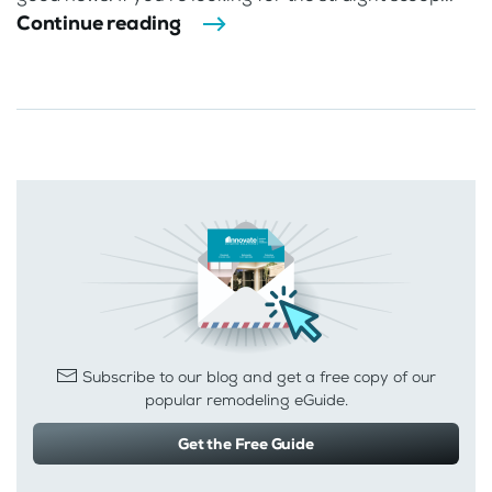
Continue reading
Subscribe to our blog and get a free copy of our
popular remodeling eGuide.
Get the Free Guide