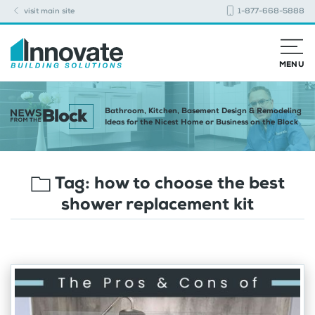
visit main site
1-877-668-5888
MENU
Bathroom, Kitchen, Basement Design & Remodeling
Ideas for the Nicest Home or Business on the Block
Tag:
how to choose the best
shower replacement kit