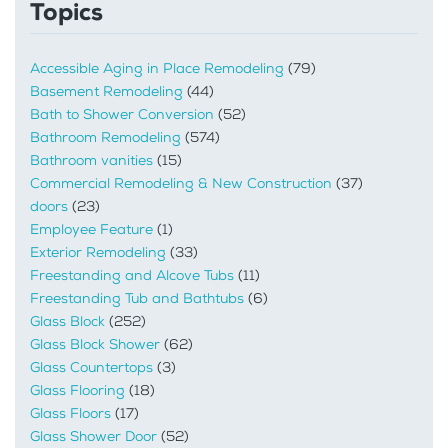
Topics
Accessible Aging in Place Remodeling
(79)
Basement Remodeling
(44)
Bath to Shower Conversion
(52)
Bathroom Remodeling
(574)
Bathroom vanities
(15)
Commercial Remodeling & New Construction
(37)
doors
(23)
Employee Feature
(1)
Exterior Remodeling
(33)
Freestanding and Alcove Tubs
(11)
Freestanding Tub and Bathtubs
(6)
Glass Block
(252)
Glass Block Shower
(62)
Glass Countertops
(3)
Glass Flooring
(18)
Glass Floors
(17)
Glass Shower Door
(52)