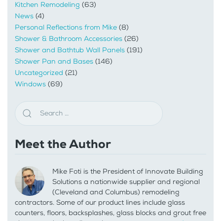
Kitchen Remodeling
(63)
News
(4)
Personal Reflections from Mike
(8)
Shower & Bathroom Accessories
(26)
Shower and Bathtub Wall Panels
(191)
Shower Pan and Bases
(146)
Uncategorized
(21)
Windows
(69)
Meet the Author
Mike Foti is the President of Innovate Building
Solutions a nationwide supplier and regional
(Cleveland and Columbus) remodeling
contractors. Some of our product lines include glass
counters, floors, backsplashes, glass blocks and grout free