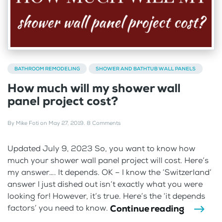
BATHROOM REMODELING
SHOWER AND BATHTUB WALL PANELS
How much will my shower wall
panel project cost?
By
Mike Foti
on
May 27, 2019
.
8 Comments
Updated July 9, 2023 So, you want to know how
much your shower wall panel project will cost. Here’s
my answer…. It depends. OK – I know the ‘Switzerland’
answer I just dished out isn’t exactly what you were
looking for! However, it’s true. Here’s the ‘it depends
Continue reading
factors’ you need to know.