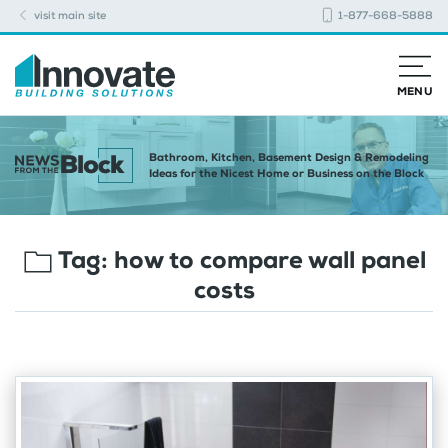
visit main site
1-877-668-5888
MENU
Bathroom, Kitchen, Basement Design & Remodeling
Ideas for the Nicest Home or Business on the Block
Tag:
how to compare wall panel
costs