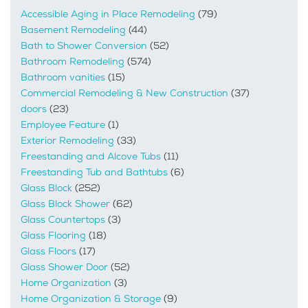
Accessible Aging in Place Remodeling
(79)
Basement Remodeling
(44)
Bath to Shower Conversion
(52)
Bathroom Remodeling
(574)
Bathroom vanities
(15)
Commercial Remodeling & New Construction
(37)
doors
(23)
Employee Feature
(1)
Exterior Remodeling
(33)
Freestanding and Alcove Tubs
(11)
Freestanding Tub and Bathtubs
(6)
Glass Block
(252)
Glass Block Shower
(62)
Glass Countertops
(3)
Glass Flooring
(18)
Glass Floors
(17)
Glass Shower Door
(52)
Home Organization
(3)
Home Organization & Storage
(9)