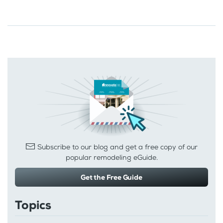
Subscribe to our blog and get a free copy of our
popular remodeling eGuide.
Get the Free Guide
Topics