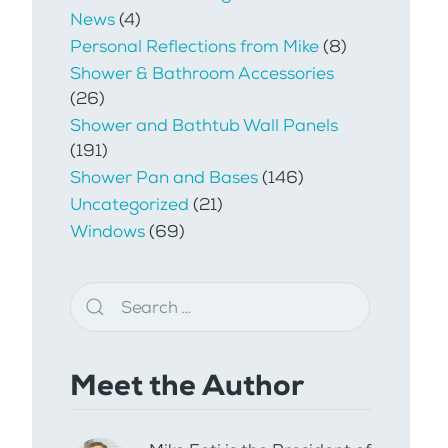
News
(4)
Personal Reflections from Mike
(8)
Shower & Bathroom Accessories
(26)
Shower and Bathtub Wall Panels
(191)
Shower Pan and Bases
(146)
Uncategorized
(21)
Windows
(69)
Meet the Author