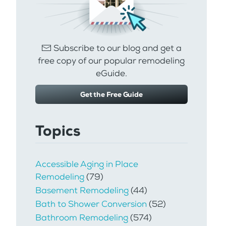
Subscribe to our blog and get a
free copy of our popular remodeling
eGuide.
Get the Free Guide
Topics
Accessible Aging in Place
Remodeling
(79)
Basement Remodeling
(44)
Bath to Shower Conversion
(52)
Bathroom Remodeling
(574)