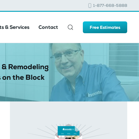
1-877-668-5888
s & Services
Contact
Free Estimates
 & Remodeling
 on the Block