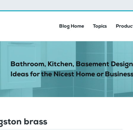
Blog Home
Topics
Product
Bathroom, Kitchen, Basement Design
Ideas for the Nicest Home or Business
gston brass