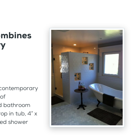
ombines
ry
d contemporary
of
ld bathroom
p in tub, 4” x
amed shower