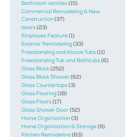
Bathroom vanities
(15)
Commercial Remodeling & New
Construction
(37)
doors
(23)
Employee Feature
(1)
Exterior Remodeling
(33)
Freestanding and Alcove Tubs
(11)
Freestanding Tub and Bathtubs
(6)
Glass Block
(252)
Glass Block Shower
(62)
Glass Countertops
(3)
Glass Flooring
(18)
Glass Floors
(17)
Glass Shower Door
(52)
Home Organization
(3)
Home Organization & Storage
(9)
Kitchen Remodeling
(63)