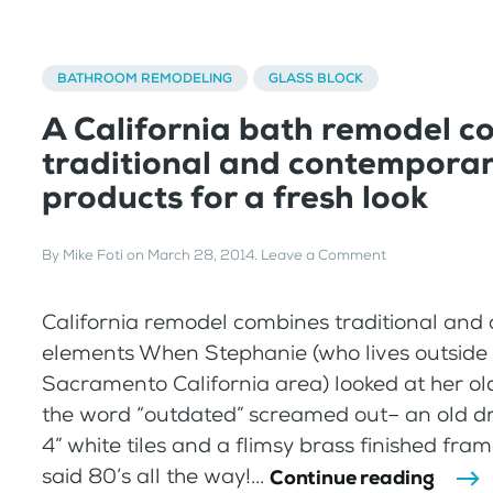
BATHROOM REMODELING
GLASS BLOCK
A California bath remodel c
traditional and contempora
products for a fresh look
By
Mike Foti
on
March 28, 2014
.
Leave a Comment
California remodel combines traditional an
elements When Stephanie (who lives outside 
Sacramento California area) looked at her o
the word “outdated” screamed out– an old dro
4” white tiles and a flimsy brass finished fr
said 80’s all the way!...
Continue reading