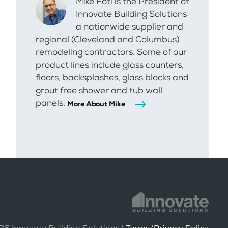
Mike Foti is the President of
Innovate Building Solutions
a nationwide supplier and
regional (Cleveland and Columbus)
remodeling contractors. Some of our
product lines include glass counters,
floors, backsplashes, glass blocks and
grout free shower and tub wall
panels.
More About Mike