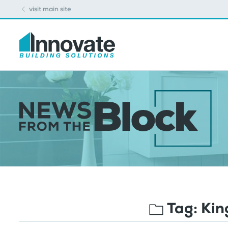
visit main site
Tag:
Kin