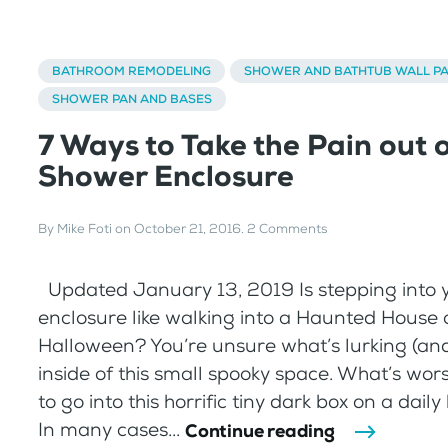
BATHROOM REMODELING
SHOWER AND BATHTUB WALL P
SHOWER PAN AND BASES
7 Ways to Take the Pain out 
Shower Enclosure
By
Mike Foti
on
October 21, 2016
.
2 Comments
Updated January 13, 2019 Is stepping into 
enclosure like walking into a Haunted House 
Halloween? You’re unsure what’s lurking (an
inside of this small spooky space. What’s wor
to go into this horrific tiny dark box on a dail
In many cases...
Continue reading