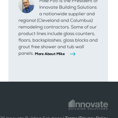
Mike Foti is the President of
Innovate Building Solutions
a nationwide supplier and
regional (Cleveland and Columbus)
remodeling contractors. Some of our
product lines include glass counters,
floors, backsplashes, glass blocks and
grout free shower and tub wall
panels.
More About Mike