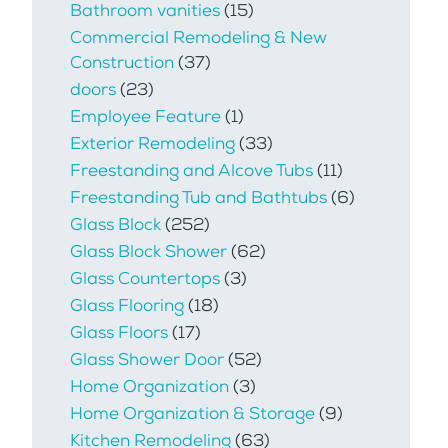
Bathroom vanities
(15)
Commercial Remodeling & New
Construction
(37)
doors
(23)
Employee Feature
(1)
Exterior Remodeling
(33)
Freestanding and Alcove Tubs
(11)
Freestanding Tub and Bathtubs
(6)
Glass Block
(252)
Glass Block Shower
(62)
Glass Countertops
(3)
Glass Flooring
(18)
Glass Floors
(17)
Glass Shower Door
(52)
Home Organization
(3)
Home Organization & Storage
(9)
Kitchen Remodeling
(63)