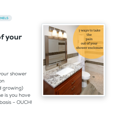
ANELS
of your
your shower
on
d growing)
se is you have
y basis – OUCH!