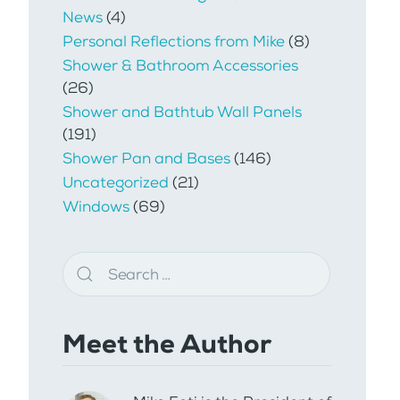
News
(4)
Personal Reflections from Mike
(8)
Shower & Bathroom Accessories
(26)
Shower and Bathtub Wall Panels
(191)
Shower Pan and Bases
(146)
Uncategorized
(21)
Windows
(69)
Meet the Author