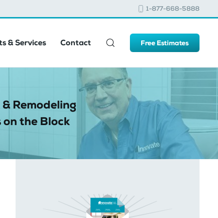
1-877-668-5888
s & Services
Contact
Free Estimates
 & Remodeling
 on the Block