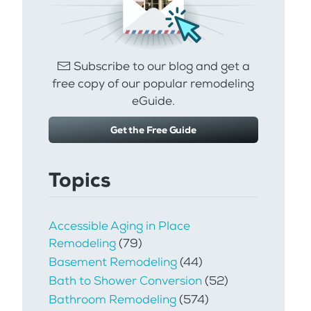
Subscribe to our blog and get a
free copy of our popular remodeling
eGuide.
Get the Free Guide
Topics
Accessible Aging in Place
Remodeling
(79)
Basement Remodeling
(44)
Bath to Shower Conversion
(52)
Bathroom Remodeling
(574)