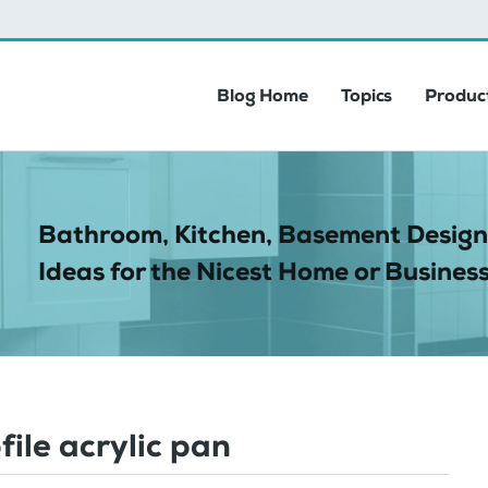
Blog Home
Topics
Product
Bathroom, Kitchen, Basement Design
Ideas for the Nicest Home or Business
file acrylic pan