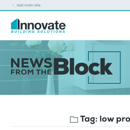
visit main site
Tag:
low pro