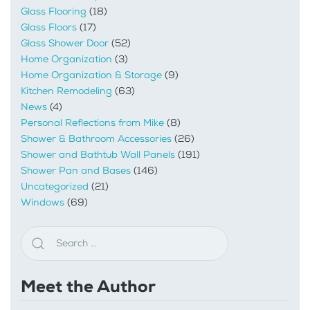
Glass Flooring
(18)
Glass Floors
(17)
Glass Shower Door
(52)
Home Organization
(3)
Home Organization & Storage
(9)
Kitchen Remodeling
(63)
News
(4)
Personal Reflections from Mike
(8)
Shower & Bathroom Accessories
(26)
Shower and Bathtub Wall Panels
(191)
Shower Pan and Bases
(146)
Uncategorized
(21)
Windows
(69)
Meet the Author