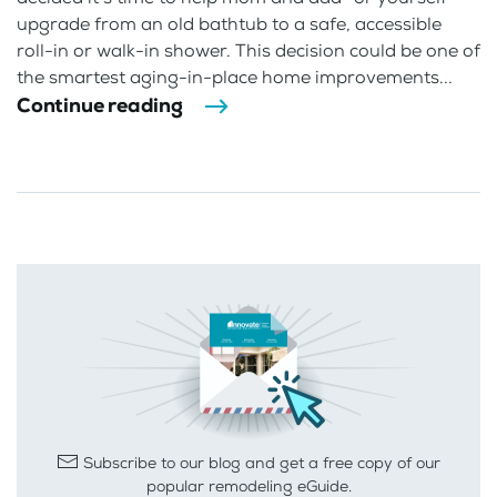
upgrade from an old bathtub to a safe, accessible
roll-in or walk-in shower. This decision could be one of
the smartest aging-in-place home improvements...
Continue reading
Subscribe to our blog and get a free copy of our
popular remodeling eGuide.