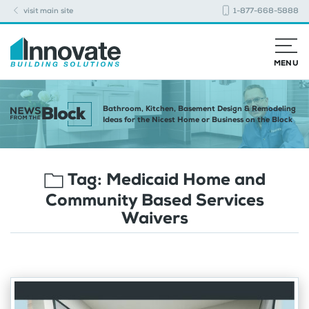
visit main site
1-877-668-5888
MENU
Bathroom, Kitchen, Basement Design & Remodeling
Ideas for the Nicest Home or Business on the Block
Tag:
Medicaid Home and
Community Based Services
Waivers