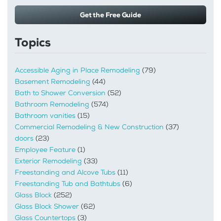
Get the Free Guide
Topics
Accessible Aging in Place Remodeling
(79)
Basement Remodeling
(44)
Bath to Shower Conversion
(52)
Bathroom Remodeling
(574)
Bathroom vanities
(15)
Commercial Remodeling & New Construction
(37)
doors
(23)
Employee Feature
(1)
Exterior Remodeling
(33)
Freestanding and Alcove Tubs
(11)
Freestanding Tub and Bathtubs
(6)
Glass Block
(252)
Glass Block Shower
(62)
Glass Countertops
(3)