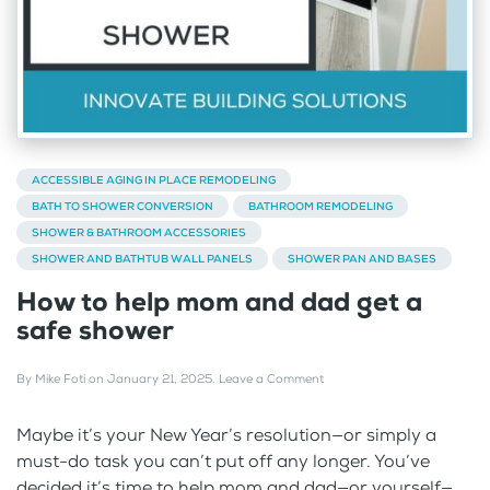
ACCESSIBLE AGING IN PLACE REMODELING
BATH TO SHOWER CONVERSION
BATHROOM REMODELING
SHOWER & BATHROOM ACCESSORIES
SHOWER AND BATHTUB WALL PANELS
SHOWER PAN AND BASES
How to help mom and dad get a
safe shower
By
Mike Foti
on
January 21, 2025
.
Leave a Comment
Maybe it’s your New Year’s resolution—or simply a
must-do task you can’t put off any longer. You’ve
decided it’s time to help mom and dad—or yourself—