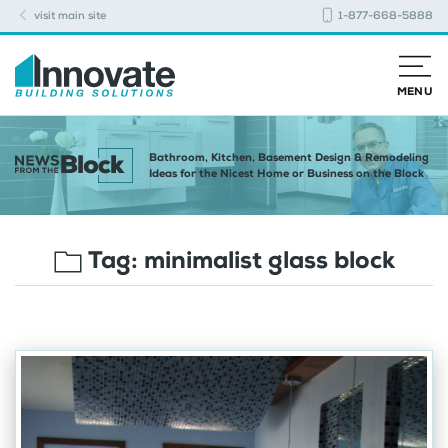
visit main site
1-877-668-5888
MENU
Bathroom, Kitchen, Basement Design & Remodeling
Ideas for the Nicest Home or Business on the Block
Tag:
minimalist glass block