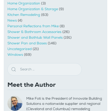
Home Organization
(3)
Home Organization & Storage
(9)
Kitchen Remodeling
(63)
News
(4)
Personal Reflections from Mike
(8)
Shower & Bathroom Accessories
(26)
Shower and Bathtub Wall Panels
(191)
Shower Pan and Bases
(146)
Uncategorized
(21)
Windows
(69)
Meet the Author
Mike Foti is the President of Innovate Building
Solutions a nationwide supplier and regional
(Cleveland and Columbus) remodeling