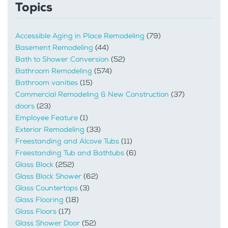
Topics
Accessible Aging in Place Remodeling
(79)
Basement Remodeling
(44)
Bath to Shower Conversion
(52)
Bathroom Remodeling
(574)
Bathroom vanities
(15)
Commercial Remodeling & New Construction
(37)
doors
(23)
Employee Feature
(1)
Exterior Remodeling
(33)
Freestanding and Alcove Tubs
(11)
Freestanding Tub and Bathtubs
(6)
Glass Block
(252)
Glass Block Shower
(62)
Glass Countertops
(3)
Glass Flooring
(18)
Glass Floors
(17)
Glass Shower Door
(52)