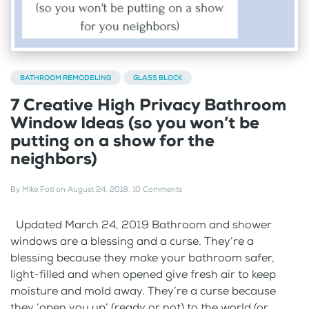
BATHROOM REMODELING
GLASS BLOCK
7 Creative High Privacy Bathroom
Window Ideas (so you won’t be
putting on a show for the
neighbors)
By
Mike Foti
on
August 24, 2018
.
10 Comments
Updated March 24, 2019 Bathroom and shower
windows are a blessing and a curse. They’re a
blessing because they make your bathroom safer,
light-filled and when opened give fresh air to keep
moisture and mold away. They’re a curse because
they ‘open you up’ (ready or not) to the world (or