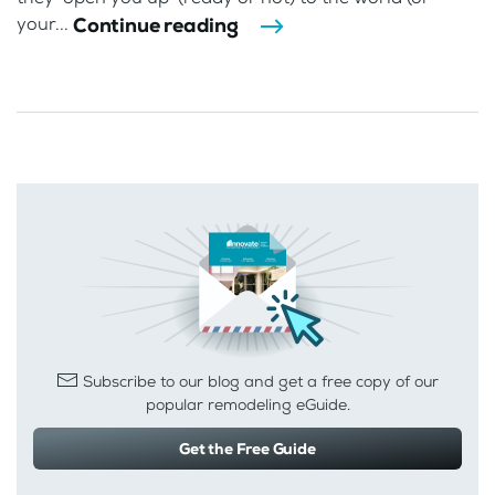
Continue reading
your...
Subscribe to our blog and get a free copy of our
popular remodeling eGuide.
Get the Free Guide