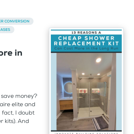
ER CONVERSION
BASES
re in
to save money?
naire elite and
 fact, I doubt
 kits). And