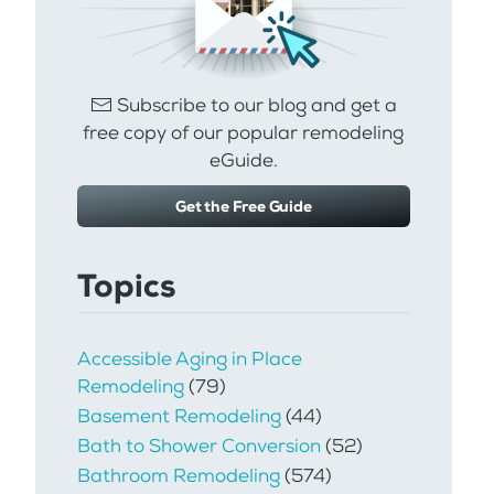
Subscribe to our blog and get a
free copy of our popular remodeling
eGuide.
Get the Free Guide
Topics
Accessible Aging in Place
Remodeling
(79)
Basement Remodeling
(44)
Bath to Shower Conversion
(52)
Bathroom Remodeling
(574)