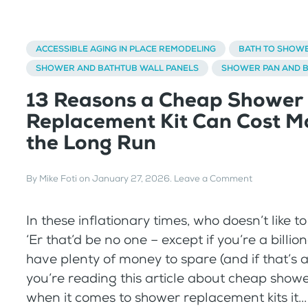
ACCESSIBLE AGING IN PLACE REMODELING
BATH TO SHOW
SHOWER AND BATHTUB WALL PANELS
SHOWER PAN AND 
13 Reasons a Cheap Shower
Replacement Kit Can Cost Mo
the Long Run
By
Mike Foti
on
January 27, 2026
.
Leave a Comment
In these inflationary times, who doesn’t like 
‘Er that’d be no one – except if you’re a billio
have plenty of money to spare (and if that’s a
you’re reading this article about cheap shower
when it comes to shower replacement kits it...