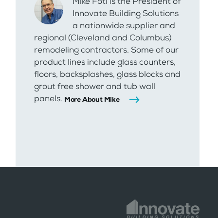
Mike Foti is the President of
Innovate Building Solutions
a nationwide supplier and
regional (Cleveland and Columbus)
remodeling contractors. Some of our
product lines include glass counters,
floors, backsplashes, glass blocks and
grout free shower and tub wall
panels.
More About Mike