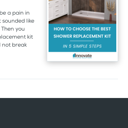
be a pain in
It sounded like
. Then you
placement kit
d not break