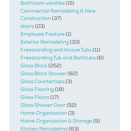
Bathroom vanities
(15)
Commercial Remodeling & New
Construction
(37)
doors
(23)
Employee Feature
(1)
Exterior Remodeling
(33)
Freestanding and Alcove Tubs
(11)
Freestanding Tub and Bathtubs
(6)
Glass Block
(252)
Glass Block Shower
(62)
Glass Countertops
(3)
Glass Flooring
(18)
Glass Floors
(17)
Glass Shower Door
(52)
Home Organization
(3)
Home Organization & Storage
(9)
Kitchen Remodeling
(63)