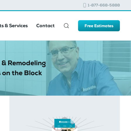
1-877-668-5888
s & Services
Contact
Free Estimates
 & Remodeling
 on the Block