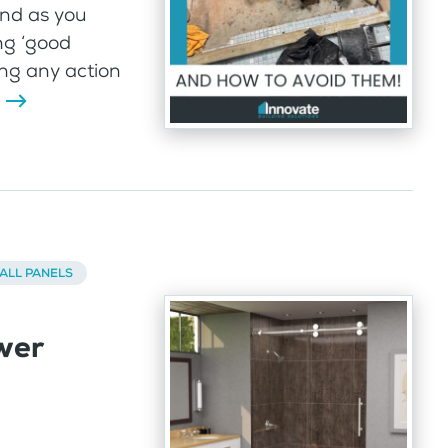
And as you
ng ‘good
ng any action
ALL PANELS
wer