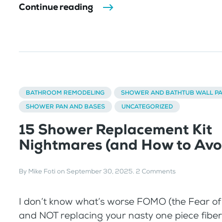
Continue reading
BATHROOM REMODELING
SHOWER AND BATHTUB WALL P
SHOWER PAN AND BASES
UNCATEGORIZED
15 Shower Replacement Kit
Nightmares (and How to Avo
By
Mike Foti
on
September 30, 2025
.
2 Comments
I don’t know what’s worse FOMO (the Fear of
and NOT replacing your nasty one piece fiberg