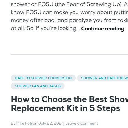
shower or FOSU (the Fear of Screwing Up). 
know FOSU can make you worry about putti
money after bad,’ and paralyze you from taki
at all. So, if you’re looking...
Continue reading
BATH TO SHOWER CONVERSION
SHOWER AND BATHTUB W
SHOWER PAN AND BASES
How to Choose the Best Sho
Replacement Kit in 5 Steps
By
Mike Foti
on
July 22, 2024
.
Leave a Comment