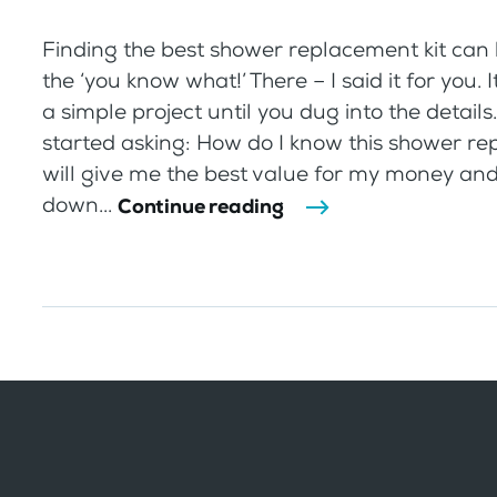
Finding the best shower replacement kit can 
the ‘you know what!’ There – I said it for you. 
a simple project until you dug into the details
started asking: How do I know this shower re
will give me the best value for my money an
down...
Continue reading