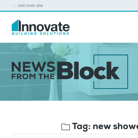
visit main site
Tag:
new showe