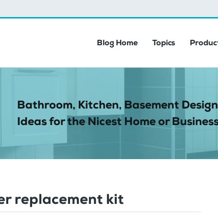
Blog Home
Topics
Product
Bathroom, Kitchen, Basement Design
Ideas for the Nicest Home or Business
r replacement kit