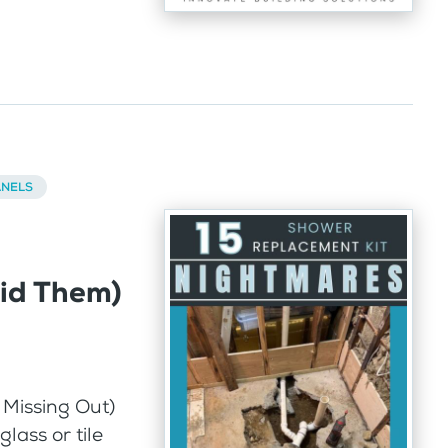
ANELS
id Them)
 Missing Out)
lass or tile