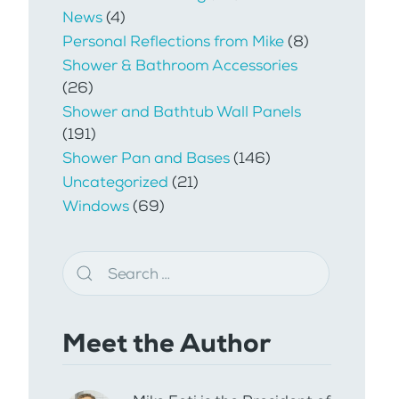
News
(4)
Personal Reflections from Mike
(8)
Shower & Bathroom Accessories
(26)
Shower and Bathtub Wall Panels
(191)
Shower Pan and Bases
(146)
Uncategorized
(21)
Windows
(69)
Meet the Author