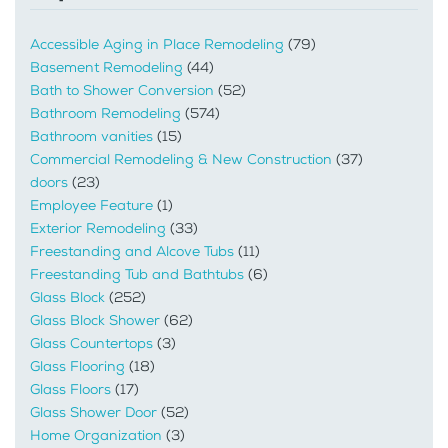
Accessible Aging in Place Remodeling
(79)
Basement Remodeling
(44)
Bath to Shower Conversion
(52)
Bathroom Remodeling
(574)
Bathroom vanities
(15)
Commercial Remodeling & New Construction
(37)
doors
(23)
Employee Feature
(1)
Exterior Remodeling
(33)
Freestanding and Alcove Tubs
(11)
Freestanding Tub and Bathtubs
(6)
Glass Block
(252)
Glass Block Shower
(62)
Glass Countertops
(3)
Glass Flooring
(18)
Glass Floors
(17)
Glass Shower Door
(52)
Home Organization
(3)