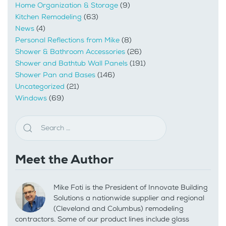
Home Organization & Storage
(9)
Kitchen Remodeling
(63)
News
(4)
Personal Reflections from Mike
(8)
Shower & Bathroom Accessories
(26)
Shower and Bathtub Wall Panels
(191)
Shower Pan and Bases
(146)
Uncategorized
(21)
Windows
(69)
Meet the Author
Mike Foti is the President of Innovate Building
Solutions a nationwide supplier and regional
(Cleveland and Columbus) remodeling
contractors. Some of our product lines include glass