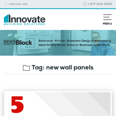
visit main site
1-877-668-5888
MENU
Bathroom, Kitchen, Basement Design & Remodeling
Ideas for the Nicest Home or Business on the Block
Tag:
new wall panels