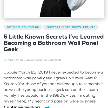
BATHROOM REMODELING
SHOWER AND BATHTUB WALL PANELS
5 Little Known Secrets I’ve Learned
Becoming a Bathroom Wall Panel
Geek
By
Mike Foti
on
June 29, 2018
.
12 Comments
Update March 23, 2019 I never expected to become a
bathroom wall panel geek. I grew up a mini-Alex P.
Keaton (for those of you not old enough to remember
he was the young business-geek son on the sitcom
Family Ties popular in the 1980’s – yes I’m dating
myself here). My heart and passion were business...
Continue reading