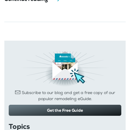
Subscribe to our blog and get a free copy of our
popular remodeling eGuide.
Get the Free Guide
Topics