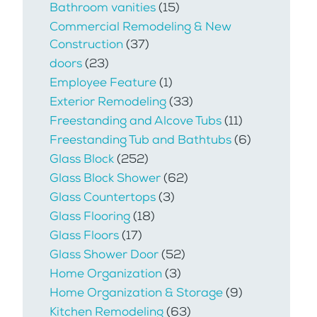
Bathroom vanities
(15)
Commercial Remodeling & New
Construction
(37)
doors
(23)
Employee Feature
(1)
Exterior Remodeling
(33)
Freestanding and Alcove Tubs
(11)
Freestanding Tub and Bathtubs
(6)
Glass Block
(252)
Glass Block Shower
(62)
Glass Countertops
(3)
Glass Flooring
(18)
Glass Floors
(17)
Glass Shower Door
(52)
Home Organization
(3)
Home Organization & Storage
(9)
Kitchen Remodeling
(63)