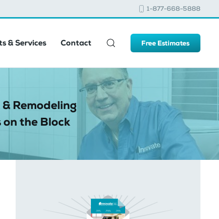
1-877-668-5888
s & Services
Contact
Free Estimates
 & Remodeling
 on the Block