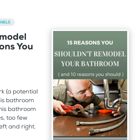
ANELS
emodel
ons You
k (a potential
his bathroom
this bathroom
s, too few
ft and right.