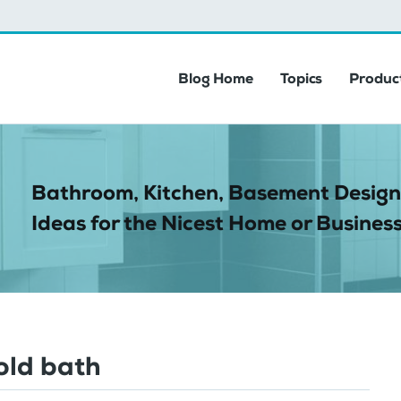
Blog Home
Topics
Product
Bathroom, Kitchen, Basement Design
Ideas for the Nicest Home or Business
old bath