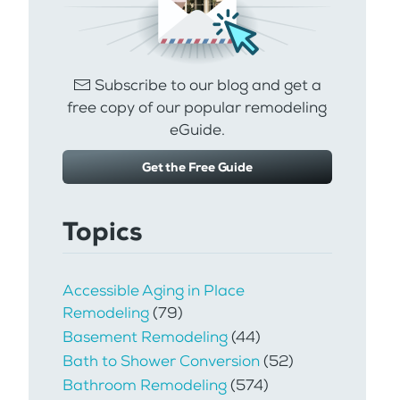
Subscribe to our blog and get a
free copy of our popular remodeling
eGuide.
Get the Free Guide
Topics
Accessible Aging in Place
Remodeling
(79)
Basement Remodeling
(44)
Bath to Shower Conversion
(52)
Bathroom Remodeling
(574)