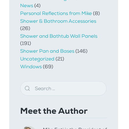
News
(4)
Personal Reflections from Mike
(8)
Shower & Bathroom Accessories
(26)
Shower and Bathtub Wall Panels
(191)
Shower Pan and Bases
(146)
Uncategorized
(21)
Windows
(69)
Meet the Author