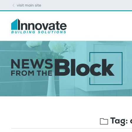
visit main site
Tag: