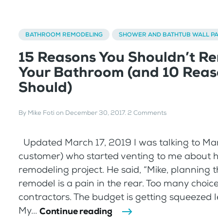
BATHROOM REMODELING
SHOWER AND BATHTUB WALL P
15 Reasons You Shouldn’t R
Your Bathroom (and 10 Reas
Should)
By
Mike Foti
on
December 30, 2017
.
2 Comments
Updated March 17, 2019 I was talking to Mar
customer) who started venting to me about 
remodeling project. He said, “Mike, planning 
remodel is a pain in the rear. Too many choice
contractors. The budget is getting squeezed le
My...
Continue reading