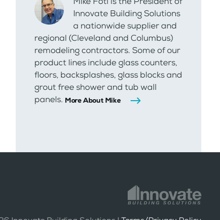
Mike Foti is the President of
Innovate Building Solutions
a nationwide supplier and
regional (Cleveland and Columbus)
remodeling contractors. Some of our
product lines include glass counters,
floors, backsplashes, glass blocks and
grout free shower and tub wall
panels.
More About Mike