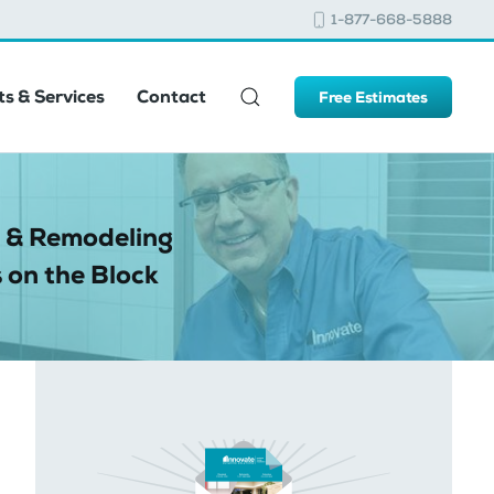
1-877-668-5888
s & Services
Contact
Free Estimates
 & Remodeling
 on the Block