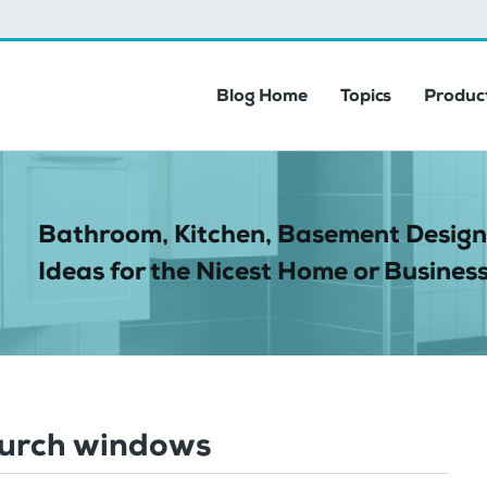
Blog Home
Topics
Product
Bathroom, Kitchen, Basement Design
Ideas for the Nicest Home or Business
hurch windows