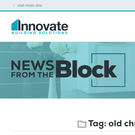
visit main site
Tag:
old c