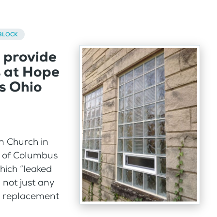
BLOCK
 provide
s at Hope
s Ohio
n Church in
 of Columbus
hich “leaked
 not just any
d replacement