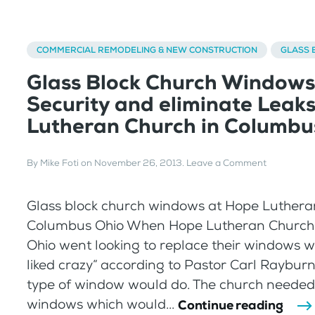
COMMERCIAL REMODELING & NEW CONSTRUCTION
GLASS 
Glass Block Church Windows
Security and eliminate Leak
Lutheran Church in Columbu
By
Mike Foti
on
November 26, 2013
.
Leave a Comment
Glass block church windows at Hope Luthera
Columbus Ohio When Hope Lutheran Church
Ohio went looking to replace their windows w
liked crazy” according to Pastor Carl Rayburn
type of window would do. The church neede
windows which would...
Continue reading