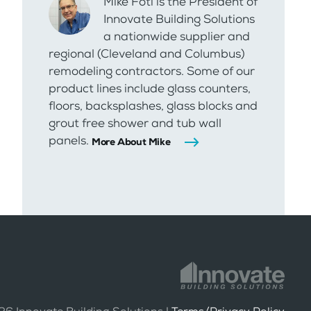
Mike Foti is the President of
Innovate Building Solutions
a nationwide supplier and
regional (Cleveland and Columbus)
remodeling contractors. Some of our
product lines include glass counters,
floors, backsplashes, glass blocks and
grout free shower and tub wall
panels.
More About Mike