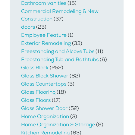
Bathroom vanities
(15)
Commercial Remodeling & New
Construction
(37)
doors
(23)
Employee Feature
(1)
Exterior Remodeling
(33)
Freestanding and Alcove Tubs
(11)
Freestanding Tub and Bathtubs
(6)
Glass Block
(252)
Glass Block Shower
(62)
Glass Countertops
(3)
Glass Flooring
(18)
Glass Floors
(17)
Glass Shower Door
(52)
Home Organization
(3)
Home Organization & Storage
(9)
Kitchen Remodeling
(63)