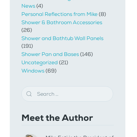
News
(4)
Personal Reflections from Mike
(8)
Shower & Bathroom Accessories
(26)
Shower and Bathtub Wall Panels
(191)
Shower Pan and Bases
(146)
Uncategorized
(21)
Windows
(69)
Meet the Author