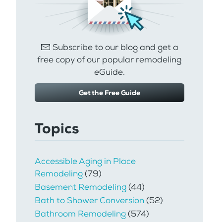
Subscribe to our blog and get a
free copy of our popular remodeling
eGuide.
Get the Free Guide
Topics
Accessible Aging in Place
Remodeling
(79)
Basement Remodeling
(44)
Bath to Shower Conversion
(52)
Bathroom Remodeling
(574)