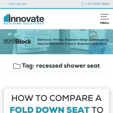
visit main site
1-877-668-5888
MENU
Bathroom, Kitchen, Basement Design & Remodeling
Ideas for the Nicest Home or Business on the Block
Tag:
recessed shower seat