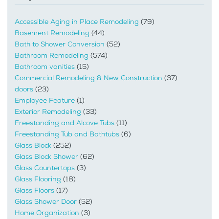
Accessible Aging in Place Remodeling
(79)
Basement Remodeling
(44)
Bath to Shower Conversion
(52)
Bathroom Remodeling
(574)
Bathroom vanities
(15)
Commercial Remodeling & New Construction
(37)
doors
(23)
Employee Feature
(1)
Exterior Remodeling
(33)
Freestanding and Alcove Tubs
(11)
Freestanding Tub and Bathtubs
(6)
Glass Block
(252)
Glass Block Shower
(62)
Glass Countertops
(3)
Glass Flooring
(18)
Glass Floors
(17)
Glass Shower Door
(52)
Home Organization
(3)