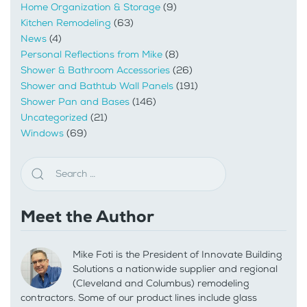
Home Organization & Storage
(9)
Kitchen Remodeling
(63)
News
(4)
Personal Reflections from Mike
(8)
Shower & Bathroom Accessories
(26)
Shower and Bathtub Wall Panels
(191)
Shower Pan and Bases
(146)
Uncategorized
(21)
Windows
(69)
Meet the Author
Mike Foti is the President of Innovate Building
Solutions a nationwide supplier and regional
(Cleveland and Columbus) remodeling
contractors. Some of our product lines include glass