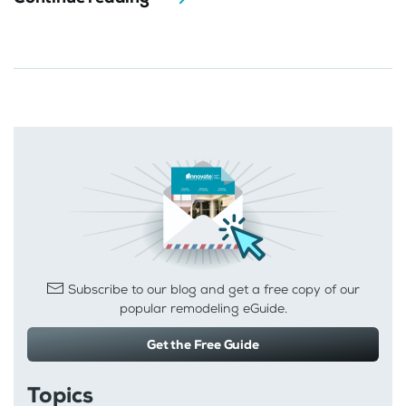
Subscribe to our blog and get a free copy of our
popular remodeling eGuide.
Get the Free Guide
Topics