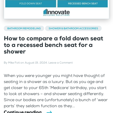
BATHROOM REMODELING
SHOWER & BATHROOM ACCESSORIES
How to compare a fold down seat
to a recessed bench seat for a
shower
By
Mike Foti
on
August 19, 2024
.
Leave a Comment
When you were younger you might have thought of
seating in a shower as a luxury. But as you age and
get closer to your 65th ‘Medicare’ birthday, you start
to look at showers – and shower seating differently.
Since our bodies are (unfortunately) a bunch of ‘wear
parts’ they seldom function as they...
Continue reading