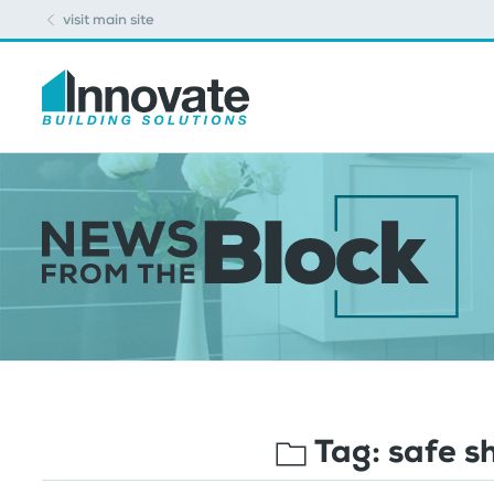
visit main site
Tag:
safe s