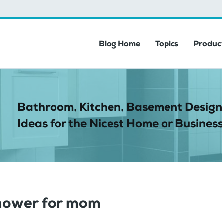
Blog Home
Topics
Product
Bathroom, Kitchen, Basement Design
Ideas for the Nicest Home or Business
hower for mom