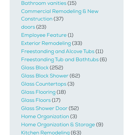
Bathroom vanities
(15)
Commercial Remodeling & New
Construction
(37)
doors
(23)
Employee Feature
(1)
Exterior Remodeling
(33)
Freestanding and Alcove Tubs
(11)
Freestanding Tub and Bathtubs
(6)
Glass Block
(252)
Glass Block Shower
(62)
Glass Countertops
(3)
Glass Flooring
(18)
Glass Floors
(17)
Glass Shower Door
(52)
Home Organization
(3)
Home Organization & Storage
(9)
Kitchen Remodeling
(63)