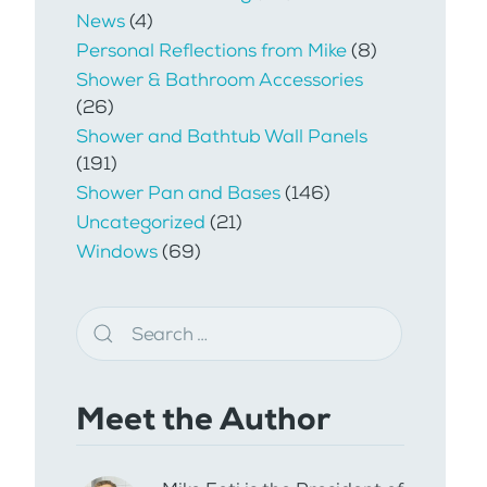
News
(4)
Personal Reflections from Mike
(8)
Shower & Bathroom Accessories
(26)
Shower and Bathtub Wall Panels
(191)
Shower Pan and Bases
(146)
Uncategorized
(21)
Windows
(69)
Meet the Author