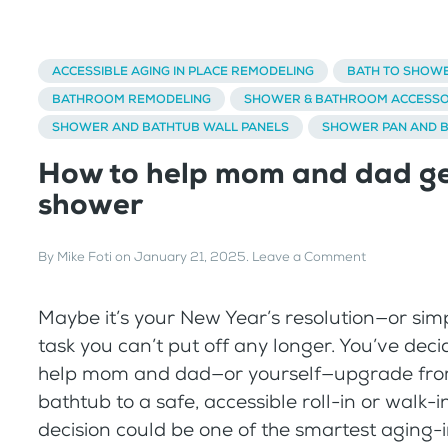
ACCESSIBLE AGING IN PLACE REMODELING
BATH TO SHOW
BATHROOM REMODELING
SHOWER & BATHROOM ACCESSO
SHOWER AND BATHTUB WALL PANELS
SHOWER PAN AND 
How to help mom and dad ge
shower
By
Mike Foti
on
January 21, 2025
.
Leave a Comment
Maybe it’s your New Year’s resolution—or si
task you can’t put off any longer. You’ve decid
help mom and dad—or yourself—upgrade fro
bathtub to a safe, accessible roll-in or walk-i
decision could be one of the smartest aging