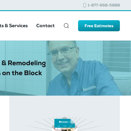
1-877-668-5888
s & Services
Contact
Free Estimates
 & Remodeling
 on the Block