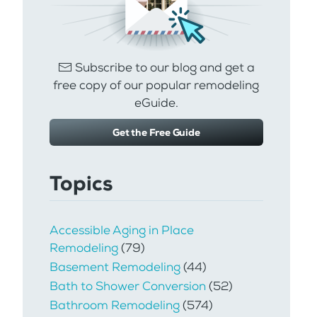
Subscribe to our blog and get a
free copy of our popular remodeling
eGuide.
Get the Free Guide
Topics
Accessible Aging in Place
Remodeling
(79)
Basement Remodeling
(44)
Bath to Shower Conversion
(52)
Bathroom Remodeling
(574)