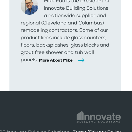
Mike Foti is the President of
Innovate Building Solutions
a nationwide supplier and
regional (Cleveland and Columbus)
remodeling contractors. Some of our
product lines include glass counters,
floors, backsplashes, glass blocks and
grout free shower and tub wall
panels.
More About Mike