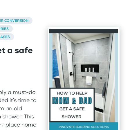
ER CONVERSION
RIES
BASES
t a safe
mply a must-do
ed it’s time to
m an old
n shower. This
-in-place home