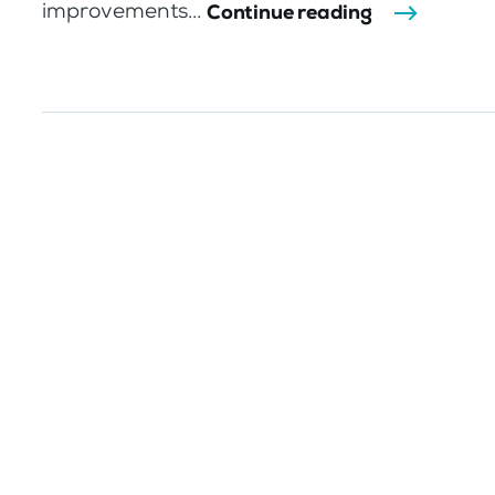
improvements...
Continue reading