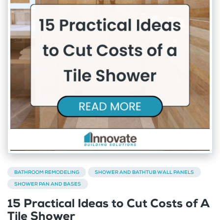
BATHROOM REMODELING
SHOWER AND BATHTUB WALL PANELS
SHOWER PAN AND BASES
15 Practical Ideas to Cut Costs of A
Tile Shower