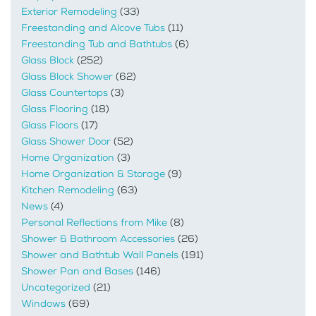
Exterior Remodeling
(33)
Freestanding and Alcove Tubs
(11)
Freestanding Tub and Bathtubs
(6)
Glass Block
(252)
Glass Block Shower
(62)
Glass Countertops
(3)
Glass Flooring
(18)
Glass Floors
(17)
Glass Shower Door
(52)
Home Organization
(3)
Home Organization & Storage
(9)
Kitchen Remodeling
(63)
News
(4)
Personal Reflections from Mike
(8)
Shower & Bathroom Accessories
(26)
Shower and Bathtub Wall Panels
(191)
Shower Pan and Bases
(146)
Uncategorized
(21)
Windows
(69)