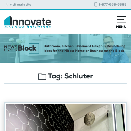
visit main site
1-877-668-5888
MENU
Bathroom, Kitchen, Basement Design & Remodeling
Ideas for the Nicest Home or Business on the Block
Tag:
Schluter