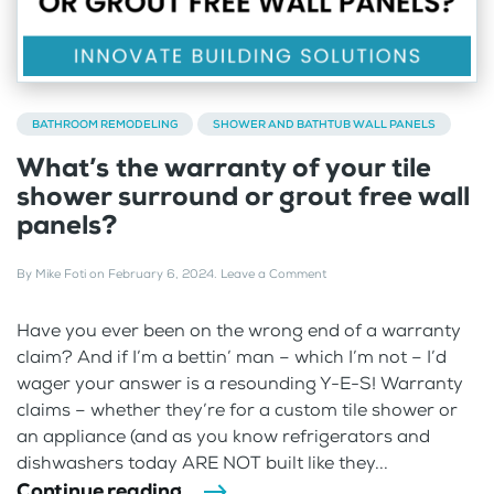
BATHROOM REMODELING
SHOWER AND BATHTUB WALL PANELS
What’s the warranty of your tile
shower surround or grout free wall
panels?
By
Mike Foti
on
February 6, 2024
.
Leave a Comment
Have you ever been on the wrong end of a warranty
claim? And if I’m a bettin’ man – which I’m not – I’d
wager your answer is a resounding Y-E-S! Warranty
claims – whether they’re for a custom tile shower or
an appliance (and as you know refrigerators and
dishwashers today ARE NOT built like they...
Continue reading