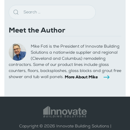
Meet the Author
Mike Foti is the President of Innovate Building
Solutions a nationwide supplier and regional
(Cleveland and Columbus) remodeling
contractors. Some of our product lines include glass
counters, floors, backsplashes, glass blocks and grout free
shower and tub wall panels.
More About Mike
Copyright ©
2026
Innovate Building Solutions |