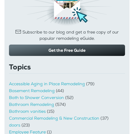
Subscribe to our blog and get a free copy of our
popular remodeling eGuide.
Get the Free Guide
Topics
Accessible Aging in Place Remodeling
(79)
Basement Remodeling
(44)
Bath to Shower Conversion
(52)
Bathroom Remodeling
(574)
Bathroom vanities
(15)
Commercial Remodeling & New Construction
(37)
doors
(23)
Employee Feature
(1)