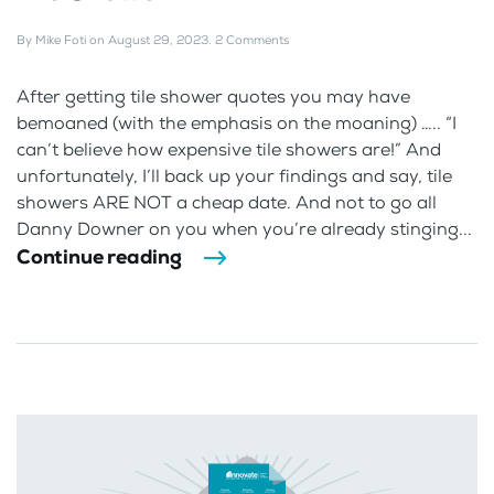
By
Mike Foti
on
August 29, 2023
.
2 Comments
After getting tile shower quotes you may have
bemoaned (with the emphasis on the moaning) ….. “I
can’t believe how expensive tile showers are!” And
unfortunately, I’ll back up your findings and say, tile
showers ARE NOT a cheap date. And not to go all
Danny Downer on you when you’re already stinging...
Continue reading