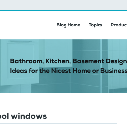
Blog Home
Topics
Product
Bathroom, Kitchen, Basement Design
Ideas for the Nicest Home or Business
ool windows