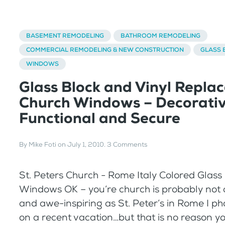
BASEMENT REMODELING
BATHROOM REMODELING
COMMERCIAL REMODELING & NEW CONSTRUCTION
GLASS 
WINDOWS
Glass Block and Vinyl Repla
Church Windows – Decorativ
Functional and Secure
By
Mike Foti
on
July 1, 2010
.
3 Comments
St. Peters Church - Rome Italy Colored Glass
Windows OK – you’re church is probably not
and awe-inspiring as St. Peter’s in Rome I 
on a recent vacation…but that is no reason y