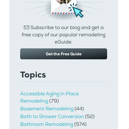
Subscribe to our blog and get a
free copy of our popular remodeling
eGuide.
Get the Free Guide
Topics
Accessible Aging in Place
Remodeling
(79)
Basement Remodeling
(44)
Bath to Shower Conversion
(52)
Bathroom Remodeling
(574)