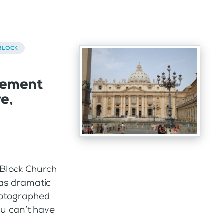
BLOCK
cement
e,
 Block Church
 as dramatic
photographed
ou can’t have