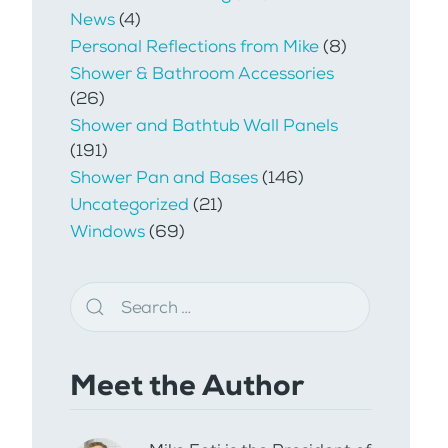
News
(4)
Personal Reflections from Mike
(8)
Shower & Bathroom Accessories
(26)
Shower and Bathtub Wall Panels
(191)
Shower Pan and Bases
(146)
Uncategorized
(21)
Windows
(69)
Meet the Author