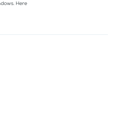
indows. Here