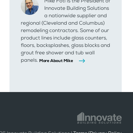
Mike Foti is the President of
Innovate Building Solutions
a nationwide supplier and
regional (Cleveland and Columbus)
remodeling contractors. Some of our
product lines include glass counters,
floors, backsplashes, glass blocks and
grout free shower and tub wall
panels.
More About Mike