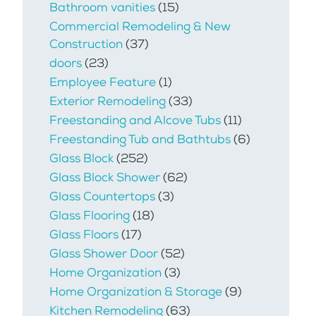
Bathroom vanities
(15)
Commercial Remodeling & New
Construction
(37)
doors
(23)
Employee Feature
(1)
Exterior Remodeling
(33)
Freestanding and Alcove Tubs
(11)
Freestanding Tub and Bathtubs
(6)
Glass Block
(252)
Glass Block Shower
(62)
Glass Countertops
(3)
Glass Flooring
(18)
Glass Floors
(17)
Glass Shower Door
(52)
Home Organization
(3)
Home Organization & Storage
(9)
Kitchen Remodeling
(63)