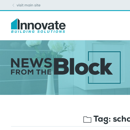
visit main site
Tag:
sch