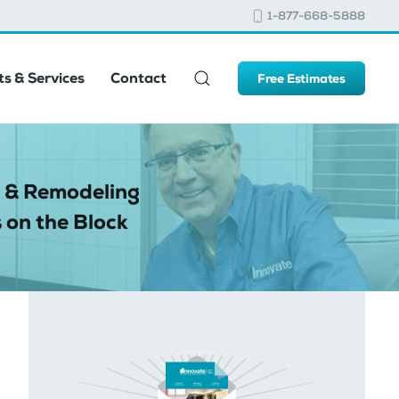
1-877-668-5888
s & Services
Contact
Free Estimates
 & Remodeling
 on the Block