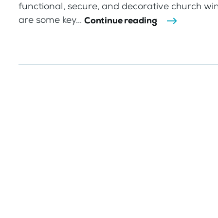
functional, secure, and decorative church w
are some key...
Continue reading