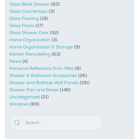
Glass Block Shower
(62)
Glass Countertops
(3)
Glass Flooring
(18)
Glass Floors
(17)
Glass Shower Door
(52)
Home Organization
(3)
Home Organization & Storage
(9)
Kitchen Remodeling
(63)
News
(4)
Personal Reflections from Mike
(8)
Shower & Bathroom Accessories
(26)
Shower and Bathtub Wall Panels
(191)
Shower Pan and Bases
(146)
Uncategorized
(21)
Windows
(69)