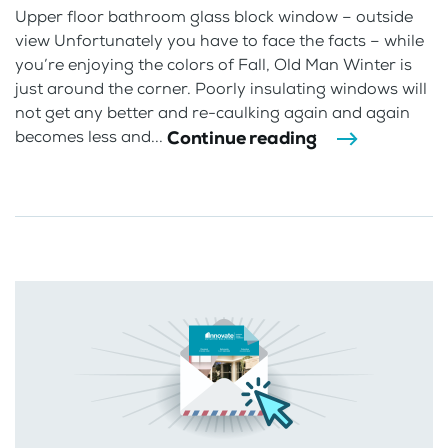
Upper floor bathroom glass block window – outside
view Unfortunately you have to face the facts – while
you’re enjoying the colors of Fall, Old Man Winter is
just around the corner. Poorly insulating windows will
not get any better and re-caulking again and again
Continue reading
becomes less and...