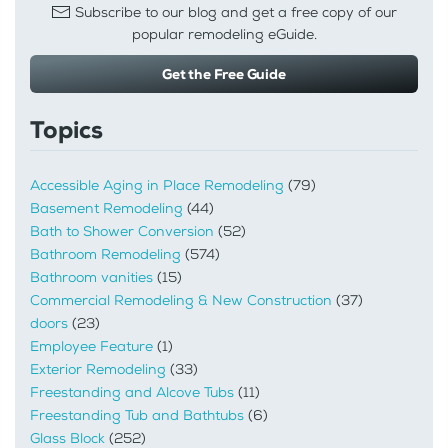
Subscribe to our blog and get a free copy of our
popular remodeling eGuide.
Get the Free Guide
Topics
Accessible Aging in Place Remodeling
(79)
Basement Remodeling
(44)
Bath to Shower Conversion
(52)
Bathroom Remodeling
(574)
Bathroom vanities
(15)
Commercial Remodeling & New Construction
(37)
doors
(23)
Employee Feature
(1)
Exterior Remodeling
(33)
Freestanding and Alcove Tubs
(11)
Freestanding Tub and Bathtubs
(6)
Glass Block
(252)