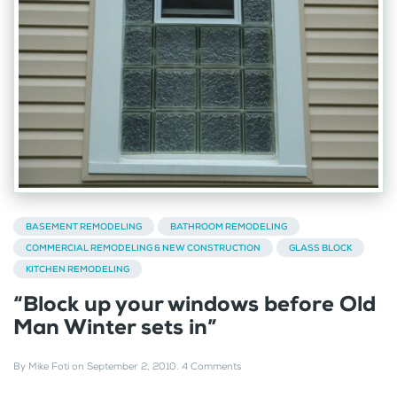
BASEMENT REMODELING
BATHROOM REMODELING
COMMERCIAL REMODELING & NEW CONSTRUCTION
GLASS BLOCK
KITCHEN REMODELING
“Block up your windows before Old
Man Winter sets in”
By
Mike Foti
on
September 2, 2010
.
4 Comments