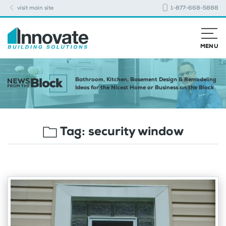
visit main site
1-877-668-5888
MENU
Bathroom, Kitchen, Basement Design & Remodeling
Ideas for the Nicest Home or Business on the Block
Tag:
security window